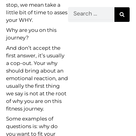
stop, we mean take a
Search
little bit of time to asses
your WHY.
Why are you on this
journey?
And don’t accept the
first answer, it’s usually
a cop-out. Your why
should bring about an
emotional reaction, and
usually the first thing
we say is not at the root
of why you are on this
fitness journey.
Some examples of
questions is: why do
you want to fit your