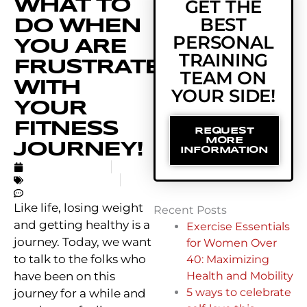
WHAT TO
GET THE
BEST
DO WHEN
PERSONAL
YOU ARE
TRAINING
FRUSTRATED
TEAM ON
WITH
YOUR SIDE!
YOUR
FITNESS
REQUEST
MORE
JOURNEY!
INFORMATION
AUGUST 2, 2020
UNCATEGORIZED
NO COMMENTS
Like life, losing weight
Recent Posts
and getting healthy is a
Exercise Essentials
journey. Today, we want
for Women Over
to talk to the folks who
40: Maximizing
have been on this
Health and Mobility
5 ways to celebrate
journey for a while and