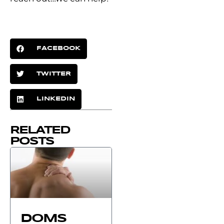
FACEBOOK
TWITTER
LINKEDIN
RELATED
POSTS
DOMS