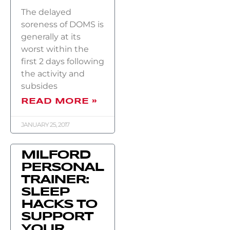
The delayed
soreness of DOMS is
generally at its
worst within the
first 2 days following
the activity and
subsides
READ MORE »
JANUARY 25, 2017
MILFORD
PERSONAL
TRAINER:
SLEEP
HACKS TO
SUPPORT
YOUR