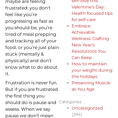
self-love this
maybe are feeling
Valentine’s Day:
frustrated: you don’t
Health focused tips
feel like you’re
for self-care
progressing as fast as
Embrace
you should be, you’re
Achievable
tired of meal prepping
Wellness: Crafting
and tracking all of your
New Year’s
food, or you’re just plain
Resolutions You
stuck (mentally &
Can Keep
physically) and don’t
How to maintain
know what to do about
your weight during
it.
the holidays
Frustration is never fun.
Preserving Muscle
But if you are frustrated
as You Age
the first thing you
Categories
should do is pause and
Uncategorized
assess. When we say
(294)
pause we don’t mean