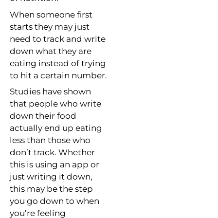
When someone first
starts they may just
need to track and write
down what they are
eating instead of trying
to hit a certain number.
Studies have shown
that people who write
down their food
actually end up eating
less than those who
don’t track. Whether
this is using an app or
just writing it down,
this may be the step
you go down to when
you’re feeling