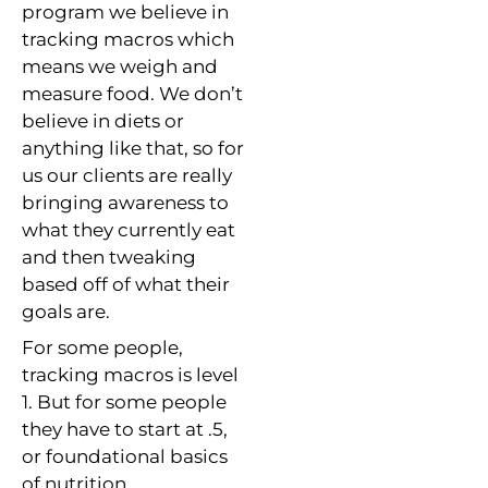
program we believe in
tracking macros which
means we weigh and
measure food. We don’t
believe in diets or
anything like that, so for
us our clients are really
bringing awareness to
what they currently eat
and then tweaking
based off of what their
goals are.
For some people,
tracking macros is level
1. But for some people
they have to start at .5,
or foundational basics
of nutrition.