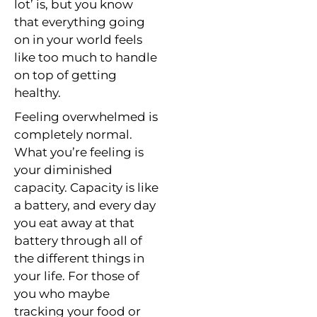
lot’ is, but you know
that everything going
on in your world feels
like too much to handle
on top of getting
healthy.
Feeling overwhelmed is
completely normal.
What you’re feeling is
your diminished
capacity. Capacity is like
a battery, and every day
you eat away at that
battery through all of
the different things in
your life. For those of
you who maybe
tracking your food or