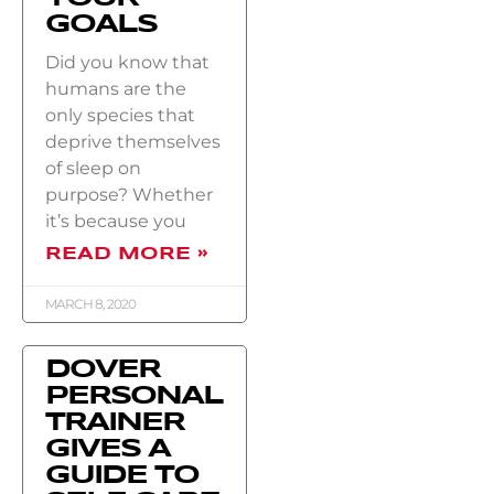
GOALS
Did you know that
humans are the
only species that
deprive themselves
of sleep on
purpose? Whether
it’s because you
READ MORE »
MARCH 8, 2020
DOVER
PERSONAL
TRAINER
GIVES A
GUIDE TO