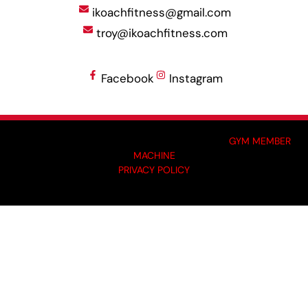
ikoachfitness@gmail.com
troy@ikoachfitness.com
Facebook
Instagram
MADE BY GYM OWNERS FOR GYM OWNERS AT
GYM MEMBER
MACHINE
PRIVACY POLICY
© 2024 I-KOACH FITNESS