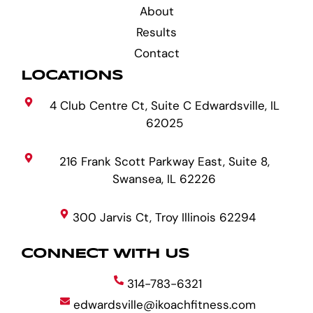
About
Results
Contact
LOCATIONS
4 Club Centre Ct, Suite C Edwardsville, IL
62025
216 Frank Scott Parkway East, Suite 8,
Swansea, IL 62226
300 Jarvis Ct, Troy Illinois 62294
CONNECT WITH US
314-783-6321
edwardsville@ikoachfitness.com