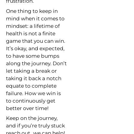
frustration.
One thing to keep in
mind when it comes to
mindset: a lifetime of
health is not a finite
game that you can win.
It’s okay, and expected,
to have some bumps
along the journey. Don’t
let taking a break or
taking it back a notch
equate to complete
failure. How we win is
to continuously get
better over time!
Keep on the journey,
and if you’re truly stuck
reach out…we can help!