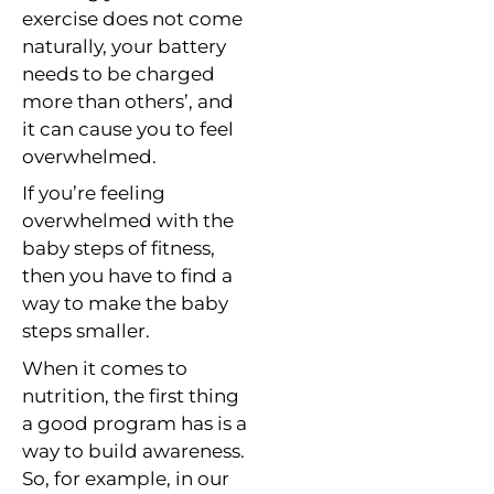
exercise does not come
naturally, your battery
needs to be charged
more than others’, and
it can cause you to feel
overwhelmed.
If you’re feeling
overwhelmed with the
baby steps of fitness,
then you have to find a
way to make the baby
steps smaller.
When it comes to
nutrition, the first thing
a good program has is a
way to build awareness.
So, for example, in our