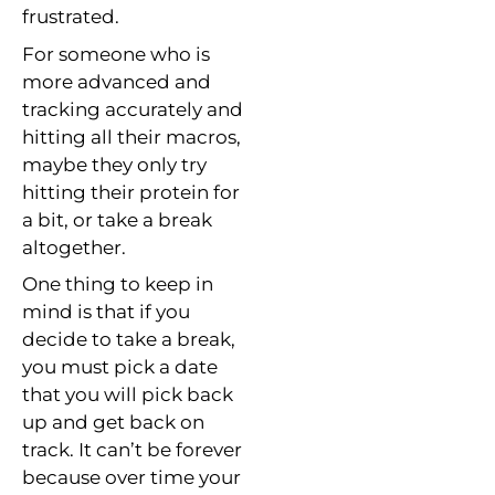
frustrated.
For someone who is
more advanced and
tracking accurately and
hitting all their macros,
maybe they only try
hitting their protein for
a bit, or take a break
altogether.
One thing to keep in
mind is that if you
decide to take a break,
you must pick a date
that you will pick back
up and get back on
track. It can’t be forever
because over time your