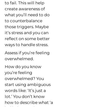
to fail. This will help
create awareness of
what you’ll need to do
to counterbalance
those triggers. Maybe
it’s stress and you can
reflect on some better
ways to handle stress.
Assess if you’re feeling
overwhelmed.
How do you know
you’re feeling
overwhelmed? You
start using ambiguous
words like: ‘It’s just a
lot.’ You don’t know
how to describe what ‘a