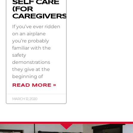
SELF CARE
(FOR
CAREGIVERS)
If you’ve ever ridden
on an airplane
you’re probably
familiar with the
safety
demonstrations
they give at the
beginning of
READ MORE »
MARCH 12, 2020