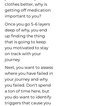
clothes better, why is
getting off medication
important to you?
Once you go 5-6 layers
deep of why, you end
up finding the thing
that is going to keep
you motivated to stay
on track with your
journey.
Next, you want to assess
where you have failed in
your journey and why
you failed. Don’t spend
a ton of time here, but
you do want to identify
triggers that cause you