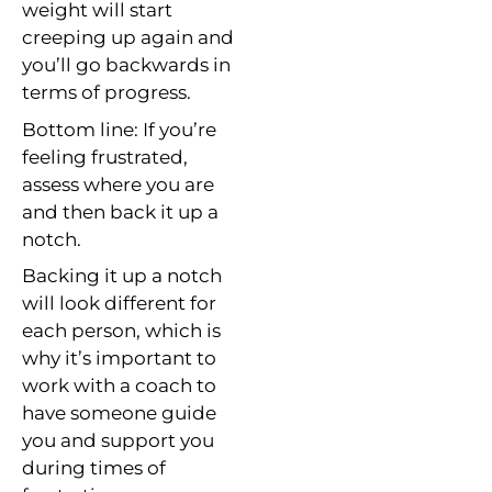
weight will start
creeping up again and
you’ll go backwards in
terms of progress.
Bottom line: If you’re
feeling frustrated,
assess where you are
and then back it up a
notch.
Backing it up a notch
will look different for
each person, which is
why it’s important to
work with a coach to
have someone guide
you and support you
during times of