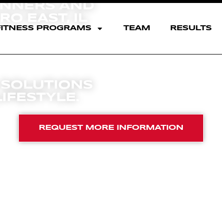
INNERS AND
O EAST, IL
FITNESS PROGRAMS
TEAM
RESULTS
F
A
T
 SOLUTIONS
IFESTYLE.
REQUEST MORE INFORMATION