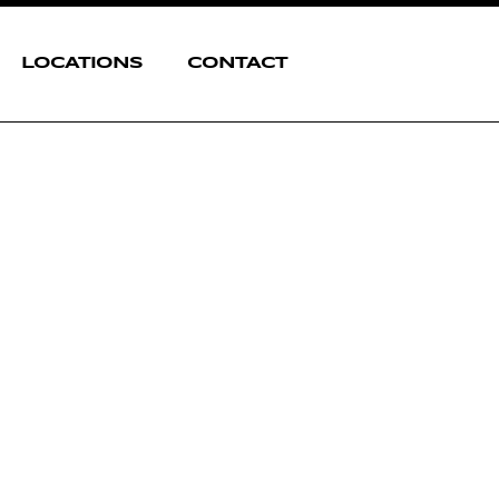
LOCATIONS
CONTACT