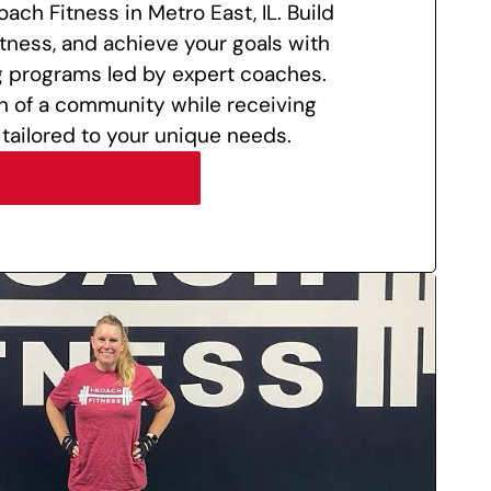
oach Fitness in Metro East, IL. Build
itness, and achieve your goals with
g programs led by expert coaches.
n of a community while receiving
 tailored to your unique needs.
LEARN MORE