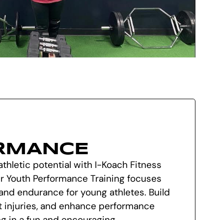
RMANCE
athletic potential with I-Koach Fitness
Our Youth Performance Training focuses
, and endurance for young athletes. Build
t injuries, and enhance performance
g in a fun and encouraging