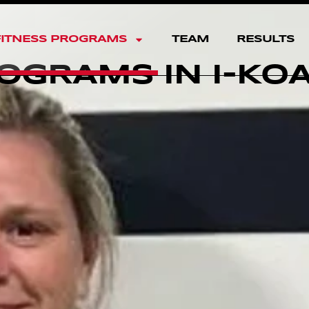
FITNESS PROGRAMS
TEAM
RESULTS
OGRAMS IN I-KO