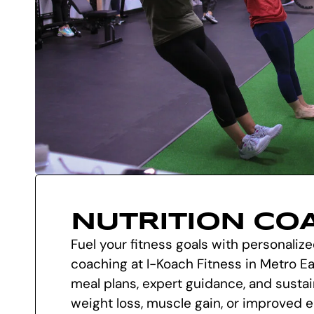
NUTRITION CO
Fuel your fitness goals with personalize
coaching at I-Koach Fitness in Metro Eas
meal plans, expert guidance, and sustai
weight loss, muscle gain, or improved 