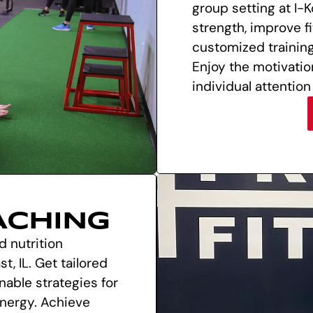
group setting at I-K
strength, improve f
customized trainin
Enjoy the motivatio
individual attention
ACHING
d nutrition
t, IL. Get tailored
nable strategies for
energy. Achieve