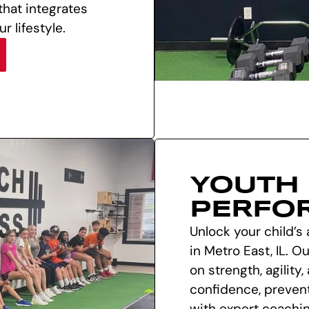
 that integrates
r lifestyle.
YOUTH
PERFO
Unlock your child’s 
in Metro East, IL. 
on strength, agility
confidence, preven
with expert coachin