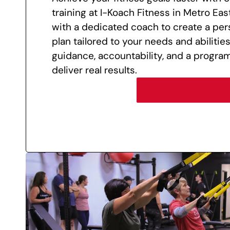
training at I-Koach Fitness in Metro East
with a dedicated coach to create a per
plan tailored to your needs and abilitie
guidance, accountability, and a progra
deliver real results.
LEARN MORE