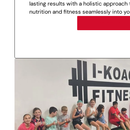
lasting results with a holistic approach
nutrition and fitness seamlessly into you
LEARN MORE