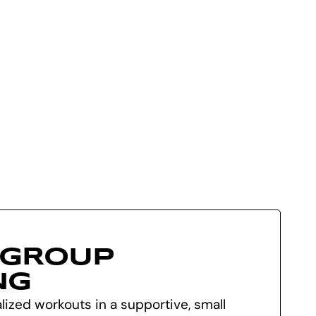
 GROUP
NG
ized workouts in a supportive, small