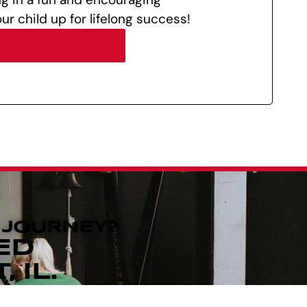
ur child up for lifelong success!
LEARN MORE
 JOURNEY?
ED
 IL.