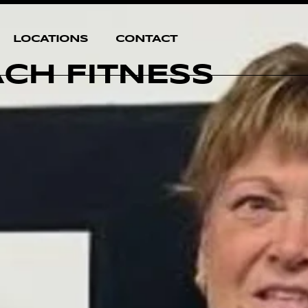
LOCATIONS
CONTACT
ACH FITNESS