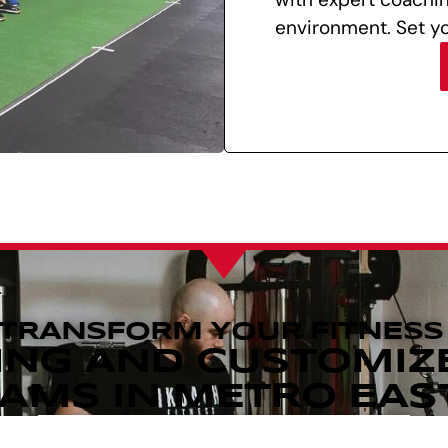
environment. Set yo
 TRANSFORM YOUR FITNESS
ING AND CUSTOMIZ
MS IN METRO EAST,
REQUEST MORE INFORMATION