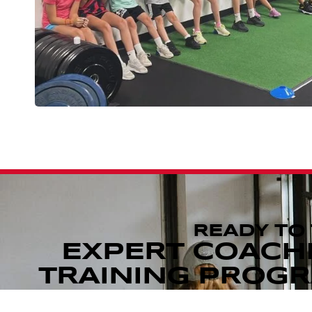
READY TO
EXPERT COACH
TRAINING PROGRA