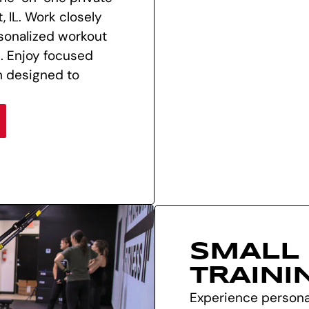
, IL. Work closely
sonalized workout
s. Enjoy focused
m designed to
SMALL
TRAINI
Experience personal