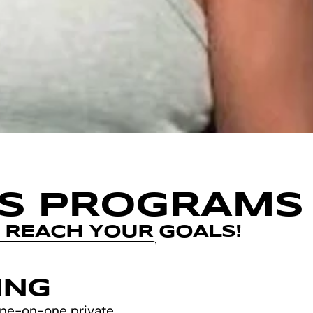
SS PROGRAMS
U REACH YOUR GOALS!
ING
 one-on-one private