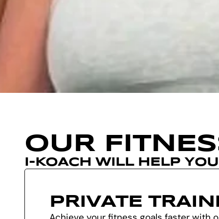
OUR FITNE
I-KOACH WILL HELP YO
PRIVATE TRAIN
Achieve your fitness goals faster with