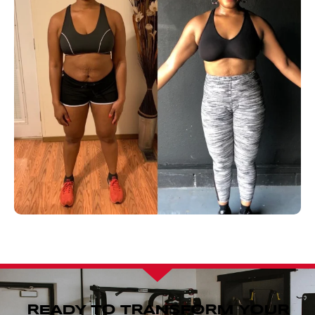
READY TO TRANSFORM YOUR