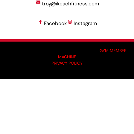
troy@ikoachfitness.com
Facebook
Instagram
MADE BY GYM OWNERS FOR GYM OWNERS AT
GYM MEMBER
MACHINE
PRIVACY POLICY
© 2024 I-KOACH FITNESS