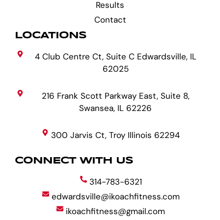
Results
Contact
LOCATIONS
4 Club Centre Ct, Suite C Edwardsville, IL
62025
216 Frank Scott Parkway East, Suite 8,
Swansea, IL 62226
300 Jarvis Ct, Troy Illinois 62294
CONNECT WITH US
314-783-6321
edwardsville@ikoachfitness.com
ikoachfitness@gmail.com