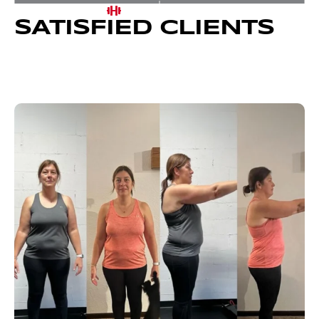
SATISFIED CLIENTS