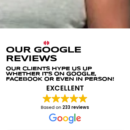
OUR GOOGLE
REVIEWS
OUR CLIENTS HYPE US UP
WHETHER IT'S ON GOOGLE,
FACEBOOK OR EVEN IN PERSON!
EXCELLENT
Based on
233 reviews