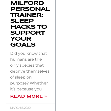
MILFORD
PERSONAL
TRAINER:
SLEEP
HACKS TO
SUPPORT
YOUR
GOALS
Did you know that
humans are the
only species that
deprive themselves
of sleep on
purpose? Whether
it’s because you
READ MORE »
MARCH 8, 2020