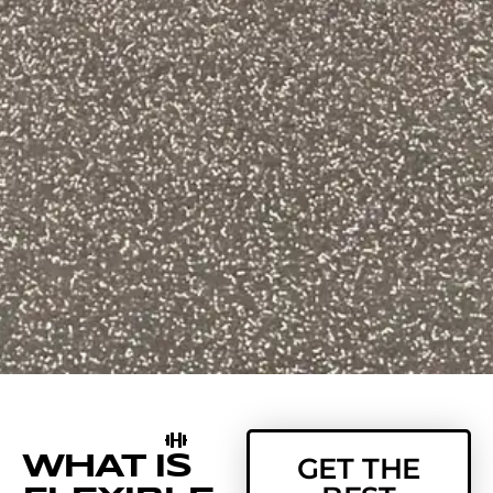
WHAT IS
GET THE