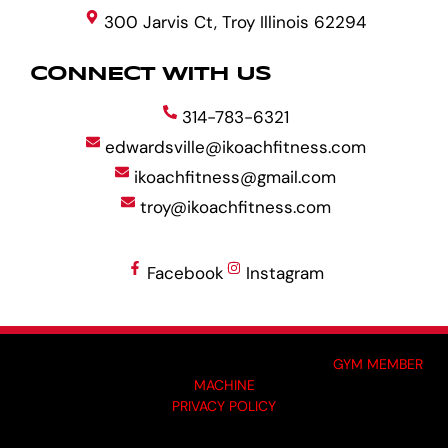
300 Jarvis Ct, Troy Illinois 62294
CONNECT WITH US
314-783-6321
edwardsville@ikoachfitness.com
ikoachfitness@gmail.com
troy@ikoachfitness.com
Facebook
Instagram
MADE BY GYM OWNERS FOR GYM OWNERS AT
GYM MEMBER
MACHINE
PRIVACY POLICY
© 2024 I-KOACH FITNESS