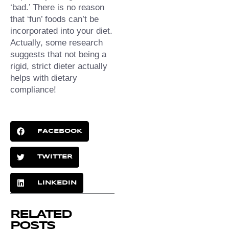
‘bad.’⁠ There is no reason 
that ‘fun’ foods can’t be 
incorporated into your diet. 
Actually, some research 
suggests that not being a 
rigid, strict dieter actually 
helps with dietary 
compliance!
FACEBOOK
TWITTER
LINKEDIN
RELATED
POSTS