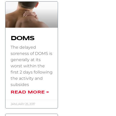
DOMS
The delayed
soreness of DOMS is
generally at its
worst within the
first 2 days following
the activity and
subsides
READ MORE »
JANUARY 25, 2017