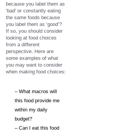
because you label them as 
‘bad’ or constantly eating 
the same foods because 
you label them as ‘good’?⁠ 
If so, you should consider 
looking at food choices 
from a different 
perspective.⁠ Here are 
some examples of what 
you may want to consider 
when making food choices:⁠
– What macros will 
this food provide me 
within my daily 
budget?⁠
– Can I eat this food 