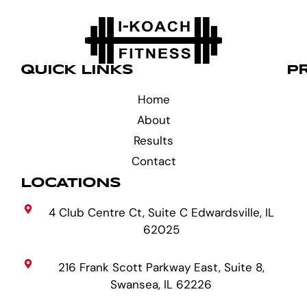
QUICK LINKS
P
Home
About
Results
Contact
LOCATIONS
4 Club Centre Ct, Suite C Edwardsville, IL
62025
216 Frank Scott Parkway East, Suite 8,
Swansea, IL 62226