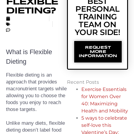
BEST
FLEXIBLE
PERSONAL
DIETING?
TRAINING
MARCH 29, 2022
TEAM ON
UNCATEGORIZED
NO COMMENTS
YOUR SIDE!
REQUEST
What is Flexible 
MORE
INFORMATION
Dieting
Flexible dieting is an 
approach that provides 
Recent Posts
macronutrient targets while 
Exercise Essentials
allowing you to choose the 
for Women Over
foods you enjoy to reach 
40: Maximizing
those targets.
Health and Mobility
5 ways to celebrate
Unlike many diets, flexible 
self-love this
dieting doesn’t label food 
Valentine’s Day: