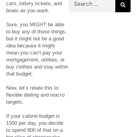
Search
cars, lottery tickets, and 
boats as you want.
Sure, you MIGHT be able 
to buy any of those things, 
but it might not be a good 
idea because it might 
mean you can’t pay your 
mortgage/rent, utilities, or 
buy clothes and stay within 
that budget.⁠
Now, let’s relate this to 
flexible dieting and macro 
targets.⁠
If your calorie budget is 
1500 per day, you decide 
to spend 900 of that on a 
big slice of cheesecake 