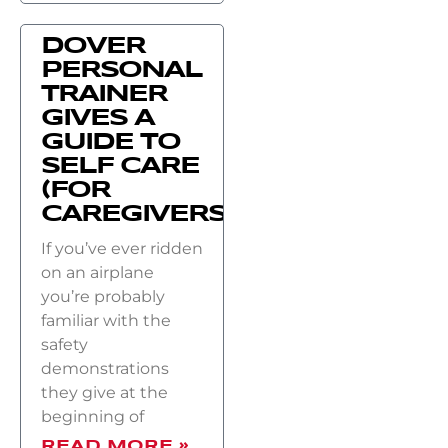
DOVER
PERSONAL
TRAINER
GIVES A
GUIDE TO
SELF CARE
(FOR
CAREGIVERS)
If you’ve ever ridden
on an airplane
you’re probably
familiar with the
safety
demonstrations
they give at the
beginning of
READ MORE »