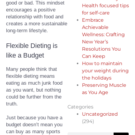
good or bad. This mindset 
Health focused tips
encourages a positive 
for self-care
relationship with food and 
Embrace
creates a more sustainable 
Achievable
long-term lifestyle.
Wellness: Crafting
New Year’s
Flexible Dieting is 
Resolutions You
like a Budget
Can Keep
How to maintain
Many people think that 
your weight during
flexible dieting means 
the holidays
eating as much junk food 
Preserving Muscle
as you want, but nothing 
as You Age
could be further from the 
truth.⁠
Categories
Uncategorized
Just because you have a 
(294)
budget doesn’t mean you 
can buy as many sports 