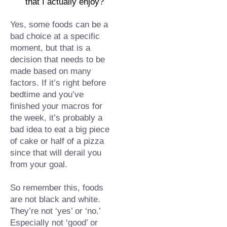
that I actually enjoy?⁠
Yes, some foods can be a 
bad choice at a specific 
moment, but that is a 
decision that needs to be 
made based on many 
factors. If it’s right before 
bedtime and you’ve 
finished your macros for 
the week, it’s probably a 
bad idea to eat a big piece 
of cake or half of a pizza 
since that will derail you 
from your goal.
So remember this, foods 
are not black and wh
ite. 
They’re not ‘yes’ or ‘no.’ 
Especially not ‘good’ or 