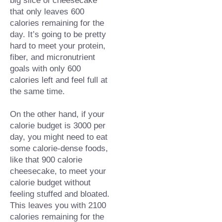
that only leaves 600 
calories remaining for the 
day. It’s going to be pretty 
hard to meet your protein, 
fiber, and micronutrient 
goals with only 600 
calories left and feel full at 
the same time.⁠
On the other hand, if your 
calorie budget is 3000 per 
day, you might need to eat 
some calorie-dense foods, 
like that 900 calorie 
cheesecake, to meet your 
calorie budget without 
feeling stuffed and bloated. 
This leaves you with 2100 
calories remaining for the 