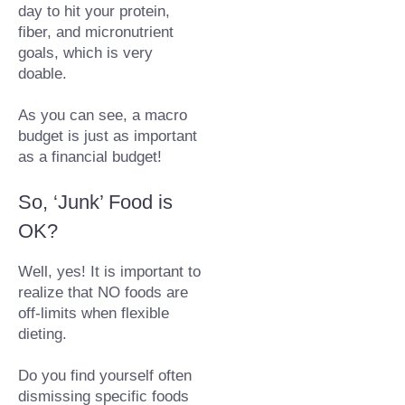
day to hit your protein, 
fiber, and micronutrient 
goals, which is very 
doable.⁠
As you can see, a macro 
budget is just as important 
as a financial budget!
So, ‘Junk’ Food is 
OK?
Well, yes! It is important to 
realize that NO foods are 
off-limits when flexible 
dieting.
Do you find yourself often 
dismissing specific foods 