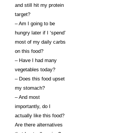
and still hit my protein 
target?⁣⁠
– Am I going to be 
hungry later if I ‘spend’ 
most of my daily carbs 
on this food?⁣⁠
– Have I had many 
vegetables today?⁣⁠
– Does this food upset 
my stomach?⁣⁠
– And most 
importantly, do I 
actually like this food? 
Are there alternatives 