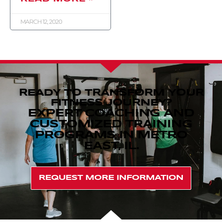
MARCH 12, 2020
READY TO TRANSFORM YOUR
FITNESS JOURNEY?
EXPERT COACHING AND
CUSTOMIZED TRAINING
PROGRAMS IN METRO
EAST, IL.
REQUEST MORE INFORMATION