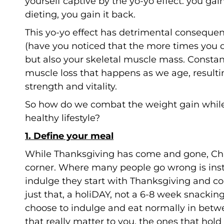
yourself captive by the yo-yo effect: you gai
dieting, you gain it back.
This yo-yo effect has detrimental conseque
(have you noticed that the more times you di
but also your skeletal muscle mass. Consta
muscle loss that happens as we age, resultin
strength and vitality.
So how do we combat the weight gain while 
healthy lifestyle?
1. Define your meal
While Thanksgiving has come and gone, Chri
corner. Where many people go wrong is inste
indulge they start with Thanksgiving and co
just that, a holiDAY, not a 6-8 week snacki
choose to indulge and eat normally in betw
that really matter to you, the ones that hol