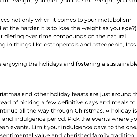
n the weight, you diet, you lose the weight, you st
nces not only when it comes to your metabolism
et the harder it is to lose the weight as you age?)
nt dieting over time compounds on the natural
g in things like osteoperosis and osteopenia, loss
enjoying the holidays and fostering a sustainabl
stmas and other holiday feasts are just around t
ad of picking a few definitive days and meals to
ntinue all the way through Chirstmas. A holiday is
ng and indulgence period. Pick the events where y
een events. Limit your indulgence days to the one
d sentimental value and cherished family tradition,