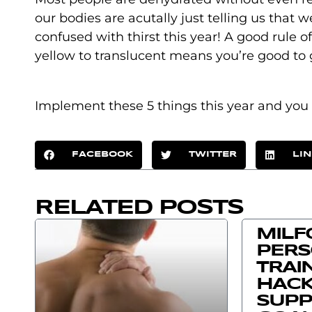
our bodies are acutally just telling us that 
confused with thirst this year! A good rule o
yellow to translucent means you’re good to 
Implement these 5 things this year and you 
FACEBOOK
TWITTER
LI
RELATED POSTS
MILF
PER
TRAI
HACK
SUPP