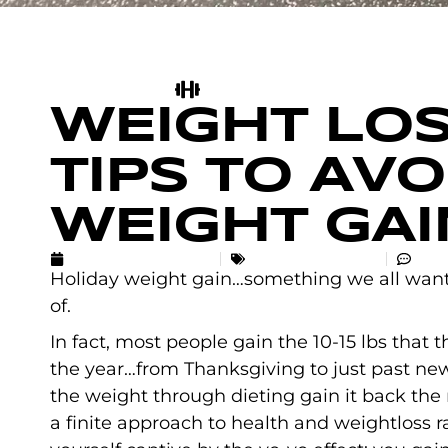
WEIGHT LOS
TIPS TO AV
WEIGHT GAI
DECEMBER 13, 2020
UNCATEGORIZED
NO 
Holiday weight gain…something we all want 
of.
In fact, most people gain the 10-15 lbs that t
the year…from Thanksgiving to just past ne
the weight through dieting gain it back the
a finite approach to health and weightloss rat