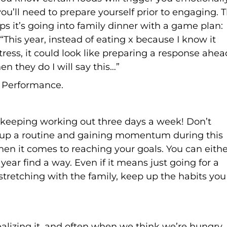
u’ll need to prepare yourself prior to engaging. T
aps it’s going into family dinner with a game plan:
 “This year, instead of eating x because I know it
 stress, it could look like preparing a response ahea
en they do I will say this…”
r Performance.
, keeping working out three days a week! Don’t
 up a routine and gaining momentum during this
hen it comes to reaching your goals. You can eithe
year find a way. Even if it means just going for a
stretching with the family, keep up the habits you
alizing it, and often when we think we’re hungry