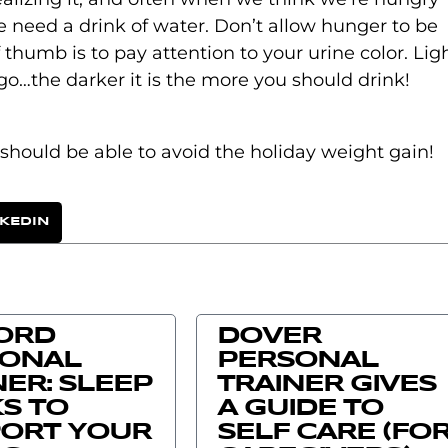
we need a drink of water. Don’t allow hunger to be
f thumb is to pay attention to your urine color. Lig
go…the darker it is the more you should drink!
should be able to avoid the holiday weight gain!
NKEDIN
ORD
DOVER
SONAL
PERSONAL
NER: SLEEP
TRAINER GIVES
S TO
A GUIDE TO
ORT YOUR
SELF CARE (FO