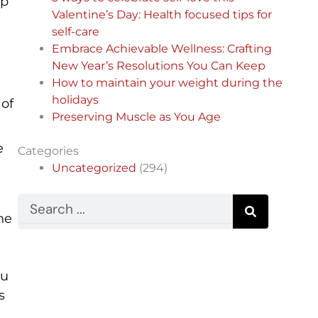
op
Valentine’s Day: Health focused tips for
self-care
Embrace Achievable Wellness: Crafting
New Year’s Resolutions You Can Keep
How to maintain your weight during the
holidays
 of
Preserving Muscle as You Age
e
Categories
Uncategorized
(294)
Search
he
ou
s