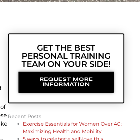
GET THE BEST
PERSONAL TRAINING
TEAM ON YOUR SIDE!
REQUEST MORE
INFORMATION
g
 of
ose
Recent Posts
ake
Exercise Essentials for Women Over 40:
Maximizing Health and Mobility
5 ways to celebrate self-love this