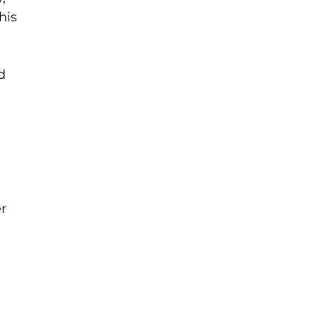
his
d
r