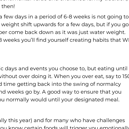
 then!
d a few days in a period of 6-8 weeks is not going to
 weight shift upwards for a few days, but if you go
mber come back down as it was just water weight.
8 weeks you’ll find yourself creating habits that W
fic days and events you choose to, but eating until
 without over doing it. When you over eat, say to 1
ard time getting back into the swing of normalcy
and weeks go by. A good way to ensure that you
 you normally would until your designated meal.
ally this year) and for many who have challenges
you know certain foods will trigger you emotionally