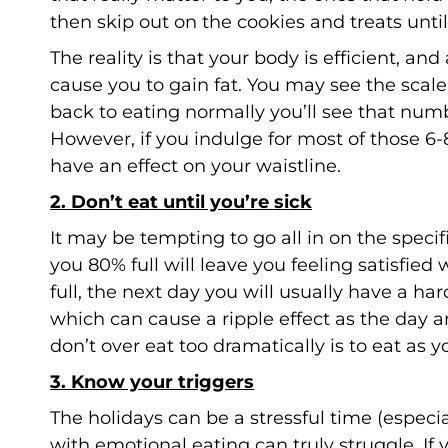
then skip out on the cookies and treats until
The reality is that your body is efficient, an
cause you to gain fat. You may see the scale
back to eating normally you’ll see that nu
However, if you indulge for most of those 6-
have an effect on your waistline.
2. Don’t eat until you’re sick
It may be tempting to go all in on the speci
you 80% full will leave you feeling satisfied
full, the next day you will usually have a h
which can cause a ripple effect as the day 
don’t over eat too dramatically is to eat as
3. Know your triggers
The holidays can be a stressful time (especi
with emotional eating can truly struggle. If 