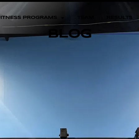
FITNESS PROGRAMS
TEAM
RESULTS
BLOG