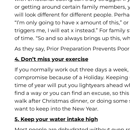
or getting around certain family members, yo
will look different for different people. Perh
“I’m only going to have x amount of this,” or
triggers me, I will eat x instead.” For family
of time. “So and so always brings up this, wh
As they say, Prior Preparation Prevents Poo
4. Don’t miss your exercise
If you normally work out three days a week
compromise because of a Holiday. Keeping
time of year will put you lightyears ahead w
find a way or you can find an excuse, so this 
walk after Christmas dinner, or doing some 
want to keep into the New Year.
5. Keep your water intake high
Most people are dehydrated without even re