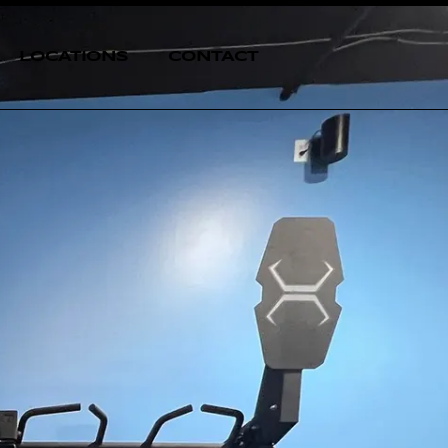
LOCATIONS
CONTACT