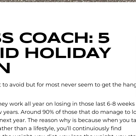
S COACH: 5
OID HOLIDAY
N
COMMENTS
to avoid but for most never seem to get the han
hey work all year on losing in those last 6-8 weeks
w years. Around 90% of those that do manage to l
 next year. The reason why is because when you t
her than a lifestyle, you’ll continuiously find