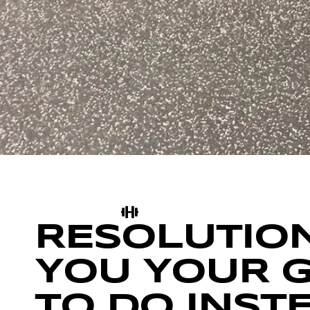
RESOLUTION
YOU YOUR 
TO DO INST