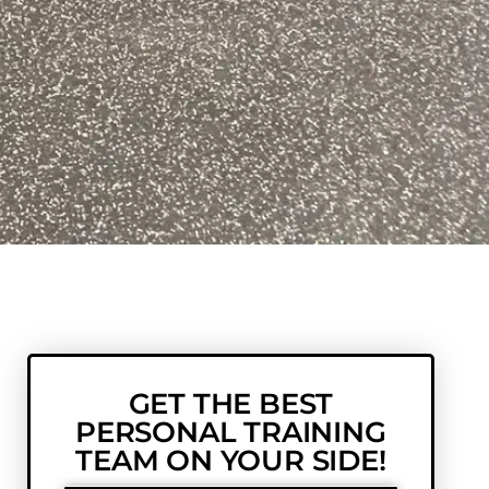
GET THE BEST
PERSONAL TRAINING
TEAM ON YOUR SIDE!