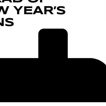
 YEAR’S
NS