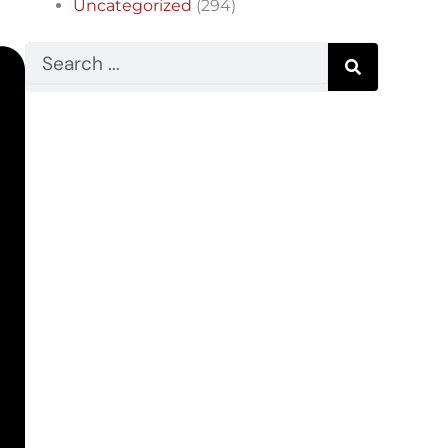
Uncategorized
(294)
Search