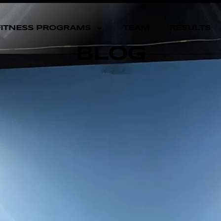
FITNESS PROGRAMS
TEAM
RESULTS
BLOG