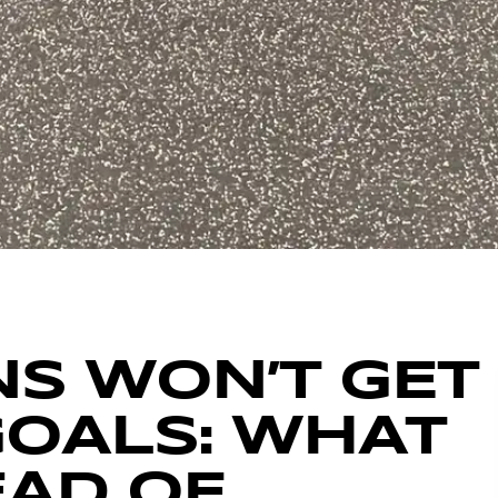
S WON’T GET
GOALS: WHAT
EAD OF