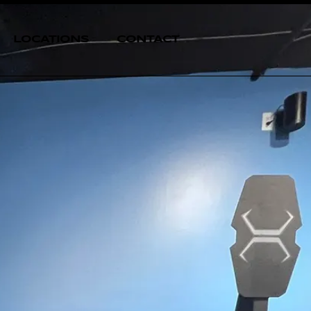
LOCATIONS
CONTACT