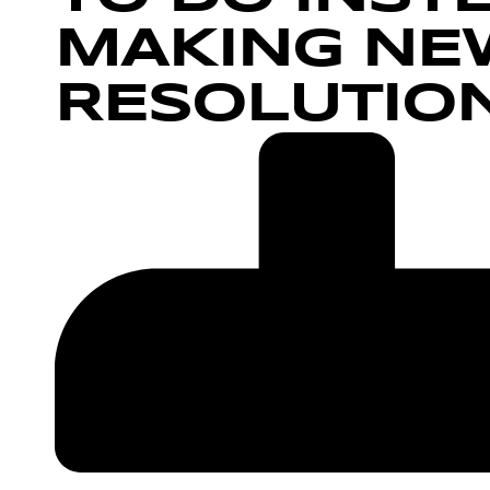
MAKING NEW
RESOLUTIO