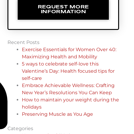
REQUEST MORE
INFORMATION
Recent Posts
Exercise Essentials for Women Over 40:
Maximizing Health and Mobility
5 ways to celebrate self-love this
Valentine’s Day: Health focused tips for
self-care
Embrace Achievable Wellness: Crafting
New Year’s Resolutions You Can Keep
How to maintain your weight during the
holidays
Preserving Muscle as You Age
Categories