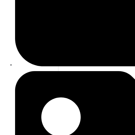
DECEMBER 27, 2020