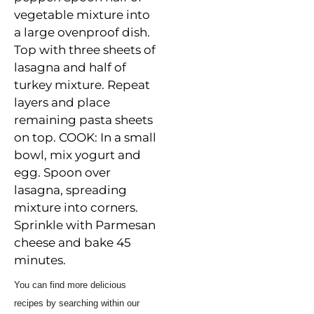
vegetable
mixture into
a large ovenproof dish.
Top with three sheets of
lasagna and half of
turkey mixture. Repeat
layers and place
remaining pasta sheets
on top. COOK: In a small
bowl, mix yogurt and
egg. Spoon over
lasagna, spreading
mixture into corners.
Sprinkle with Parmesan
cheese and bake 45
minutes.
You can find more delicious
recipes by searching within our