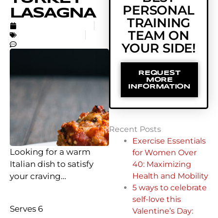
PERSONAL
LASAGNA
TRAINING
NOVEMBER 28, 2016
TEAM ON
UNCATEGORIZED
NO COMMENTS
YOUR SIDE!
REQUEST
MORE
INFORMATION
Recent Posts
Exercise Essentials
Looking for a warm
for Women Over
Italian dish to satisfy
40: Maximizing
your craving…
Health and Mobility
5 ways to celebrate
self-love this
Serves 6
Valentine’s Day: