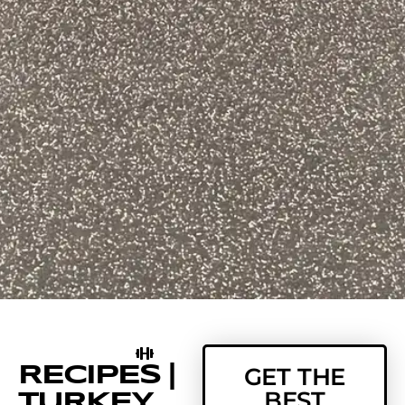
RECIPES |
GET THE
BEST
TURKEY