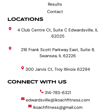
Results
Contact
LOCATIONS
4 Club Centre Ct, Suite C Edwardsville, IL
62025
216 Frank Scott Parkway East, Suite 8,
Swansea, IL 62226
300 Jarvis Ct, Troy Illinois 62294
CONNECT WITH US
314-783-6321
edwardsville@ikoachfitness.com
ikoachfitness@gmail.com