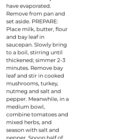
have evaporated.
Remove from pan and
set aside. PREPARE:
Place milk, butter, flour
and
bay leaf in
saucepan
. Slowly bring
to a boil, stirring until
thickened; simmer 2-3
minutes. Remove bay
leaf and stir in cooked
mushrooms, turkey,
nutmeg and salt
and
pepper. Meanwhile, in a
medium bowl,
combine tomatoes and
mixed herbs, and
season with salt and
pepper. Spoon half of