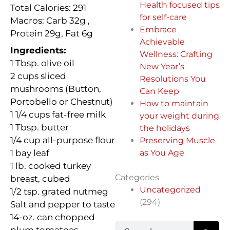
Health focused tips
Total Calories: 291
for self-care
Macros: Carb
32g ,
Embrace
Protein 29g, Fat 6g
Achievable
Ingredients:
Wellness: Crafting
1 Tbsp. olive oil
New Year’s
2 cups sliced
Resolutions You
mushrooms (Button,
Can Keep
Portobello or Chestnut)
How to maintain
1 1/4 cups fat-free milk
your weight during
1 Tbsp. butter
the holidays
1/4 cup all-purpose flour
Preserving Muscle
1 bay leaf
as You Age
1 lb. cooked turkey
Categories
breast, cubed
Uncategorized
1/2 tsp. grated nutmeg
(294)
Salt and pepper to taste
14-oz. can chopped
Search