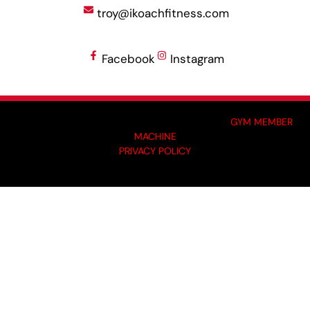
troy@ikoachfitness.com
Facebook
Instagram
MADE BY GYM OWNERS FOR GYM OWNERS AT
GYM MEMBER
MACHINE
PRIVACY POLICY
© 2024 I-KOACH FITNESS