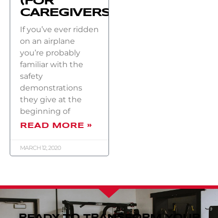
(FOR
CAREGIVERS)
If you’ve ever ridden
on an airplane
you’re probably
familiar with the
safety
demonstrations
they give at the
beginning of
READ MORE »
MARCH 12, 2020
READY TO TRANSFORM YOUR