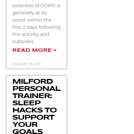
soreness of DOMS is
generally at its
worst within the
first 2 days following
the activity and
subsides
READ MORE »
JANUARY 25, 2017
MILFORD
PERSONAL
TRAINER:
SLEEP
HACKS TO
SUPPORT
YOUR
GOALS