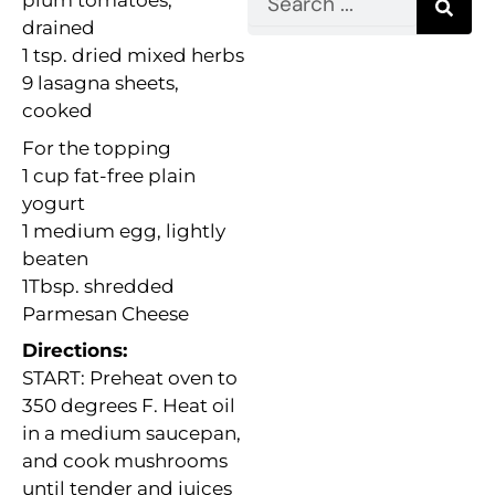
plum tomatoes,
drained
1 tsp. dried mixed herbs
9 lasagna sheets,
cooked
For the topping
1 cup fat-free plain
yogurt
1 medium egg, lightly
beaten
1Tbsp. shredded
Parmesan Cheese
Directions:
START: Preheat oven to
350 degrees F. Heat oil
in a medium saucepan,
and cook mushrooms
until tender and juices