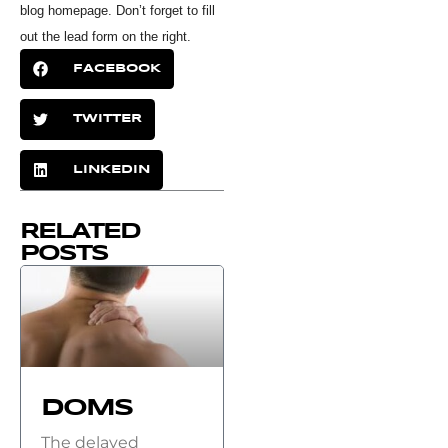
blog homepage. Don’t forget to fill
out the lead form on the right.
FACEBOOK
TWITTER
LINKEDIN
RELATED
POSTS
DOMS
The delayed