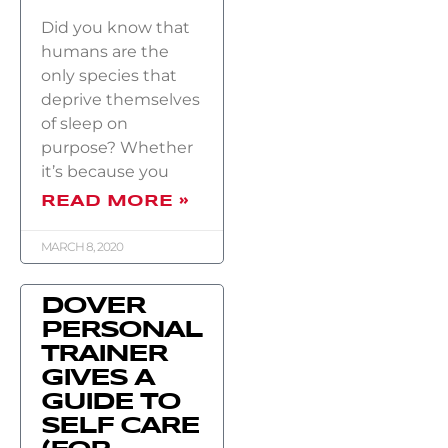
Did you know that
humans are the
only species that
deprive themselves
of sleep on
purpose? Whether
it’s because you
READ MORE »
MARCH 8, 2020
DOVER
PERSONAL
TRAINER
GIVES A
GUIDE TO
SELF CARE