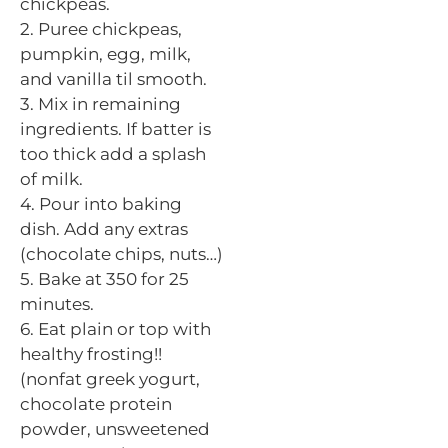
chickpeas.
2. Puree chickpeas,
pumpkin, egg, milk,
and vanilla
til
smooth.
3. Mix in remaining
ingredients. If
batter
is
too thick add a splash
of milk.
4. Pour into baking
dish. Add any extras
(chocolate chips, nuts…)
5. Bake at 350 for 25
minutes.
6. Eat plain or top with
healthy frosting!!
(nonfat
greek
yogurt,
chocolate protein
powder, unsweetened