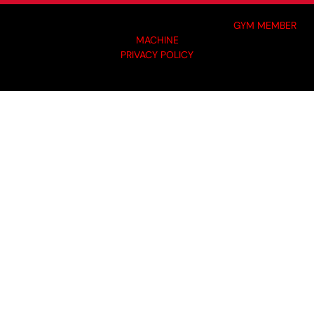
MADE BY GYM OWNERS FOR GYM OWNERS AT
GYM MEMBER
MACHINE
PRIVACY POLICY
© 2024 I-KOACH FITNESS