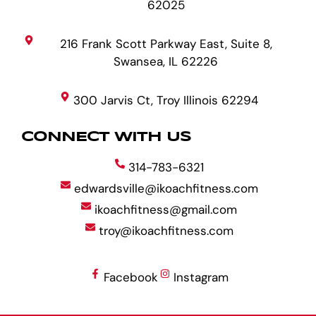
62025
216 Frank Scott Parkway East, Suite 8,
Swansea, IL 62226
300 Jarvis Ct, Troy Illinois 62294
CONNECT WITH US
314-783-6321
edwardsville@ikoachfitness.com
ikoachfitness@gmail.com
troy@ikoachfitness.com
Facebook
Instagram