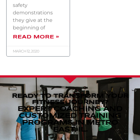
safety
demonstrations
they give at the
beginning of
READ MORE »
MARCH 12, 2020
READY TO TRANSFORM YOUR
FITNESS JOURNEY?
EXPERT COACHING AND
CUSTOMIZED TRAINING
PROGRAMS IN METRO
EAST, IL.