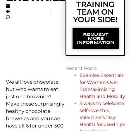
TRAINING
FEBRUARY 27, 2017
TEAM ON
UNCATEGORIZED
NO COMMENTS
YOUR SIDE!
REQUEST
MORE
INFORMATION
Recent Posts
Exercise Essentials
We all love chocolate,
for Women Over
but who wants to eat
40: Maximizing
just one brownie?!
Health and Mobility
5 ways to celebrate
Make these surprisingly
self-love this
healthy chocolate
Valentine’s Day:
brownies and you can
Health focused tips
have all 6 for under 300