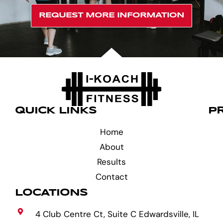
REQUEST MORE INFORMATION
QUICK LINKS
P
Home
About
Results
Contact
LOCATIONS
4 Club Centre Ct, Suite C Edwardsville, IL