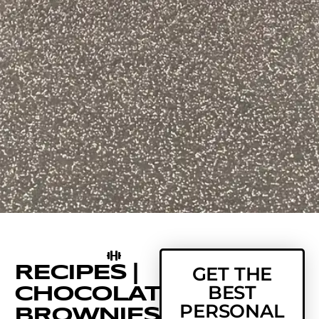
RECIPES |
GET THE
BEST
CHOCOLATE
PERSONAL
BROWNIES