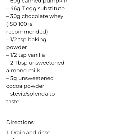
– 60g canned pumpkin
– 46g T egg substitute
– 30g chocolate whey
(ISO 100 is
recommended)
– 1/2 tsp baking
powder
– 1/2 tsp vanilla
– 2 Tbsp unsweetened
almond milk
– 5g unsweetened
cocoa powder
– stevia/
splenda
to
taste
Directions:
1. Drain and rinse