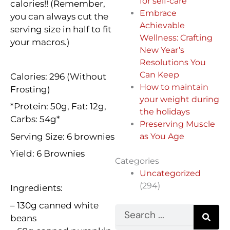
for self-care
calories!! (Remember,
Embrace
you can always cut the
Achievable
serving size in half to fit
Wellness: Crafting
your macros.)
New Year’s
Resolutions You
Can Keep
Calories: 296 (Without
How to maintain
Frosting)
your weight during
*Protein: 50g, Fat: 12g,
the holidays
Carbs: 54g*
Preserving Muscle
Serving Size: 6 brownies
as You Age
Yield: 6 Brownies
Categories
Uncategorized
(294)
Ingredients:
– 130g canned white
Search
beans