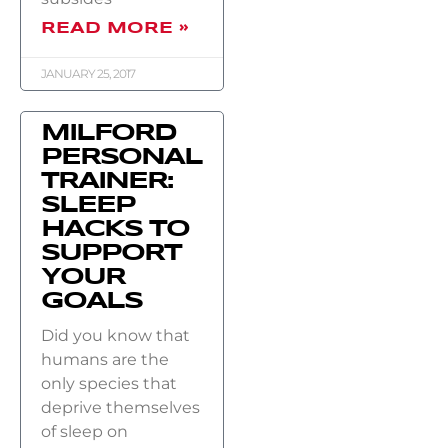
READ MORE »
JANUARY 25, 2017
MILFORD
PERSONAL
TRAINER:
SLEEP
HACKS TO
SUPPORT
YOUR
GOALS
Did you know that
humans are the
only species that
deprive themselves
of sleep on