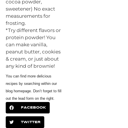
cocoa powder,
sweetener) No exact
measurements for
frosting.
*Try different flavors or
protein powder! You
can make vanilla,
peanut butter, cookies
& cream, or just about
any kind of brownie!
You can find more delicious
recipes by searching within our
blog homepage. Don’t forget to fill
out the lead form on the right.
FACEBOOK
TWITTER