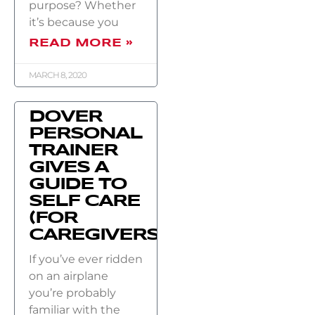
purpose? Whether
it’s because you
READ MORE »
MARCH 8, 2020
DOVER
PERSONAL
TRAINER
GIVES A
GUIDE TO
SELF CARE
(FOR
CAREGIVERS)
If you’ve ever ridden
on an airplane
you’re probably
familiar with the