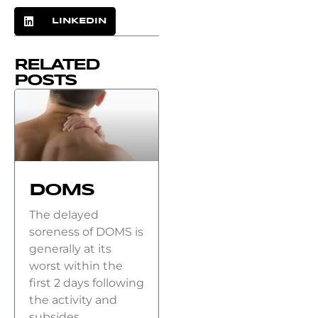
LINKEDIN
RELATED
POSTS
DOMS
The delayed
soreness of DOMS is
generally at its
worst within the
first 2 days following
the activity and
subsides