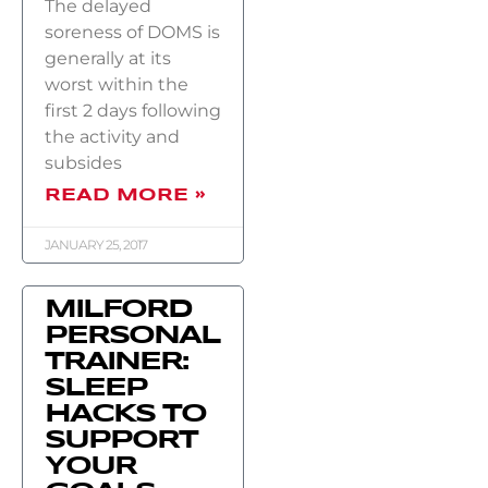
The delayed
soreness of DOMS is
generally at its
worst within the
first 2 days following
the activity and
subsides
READ MORE »
JANUARY 25, 2017
MILFORD
PERSONAL
TRAINER:
SLEEP
HACKS TO
SUPPORT
YOUR