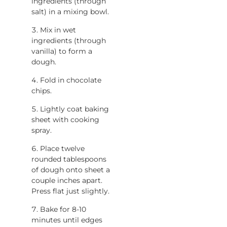
ingredients (through
salt) in a mixing bowl.
Mix in wet
ingredients (through
vanilla) to form a
dough.
Fold in chocolate
chips.
Lightly coat baking
sheet with cooking
spray.
Place twelve
rounded tablespoons
of dough onto sheet a
couple inches apart.
Press flat just slightly.
Bake for 8-10
minutes until edges