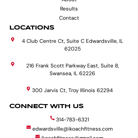
Results
Contact
LOCATIONS
4 Club Centre Ct, Suite C Edwardsville, IL
62025
216 Frank Scott Parkway East, Suite 8,
Swansea, IL 62226
300 Jarvis Ct, Troy Illinois 62294
CONNECT WITH US
314-783-6321
edwardsville@ikoachfitness.com