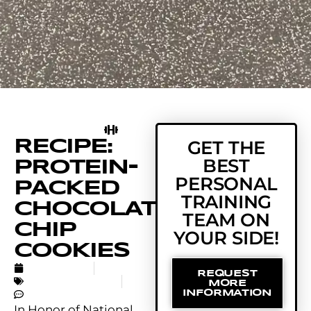
RECIPE:
GET THE
BEST
PROTEIN-
PERSONAL
PACKED
TRAINING
CHOCOLATE
TEAM ON
CHIP
YOUR SIDE!
COOKIES
MAY 15, 2018
REQUEST
UNCATEGORIZED
MORE
NO COMMENTS
INFORMATION
In Honor of National