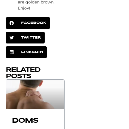
are golden brown.
Enjoy!
FACEBOOK
TWITTER
LINKEDIN
RELATED
POSTS
DOMS