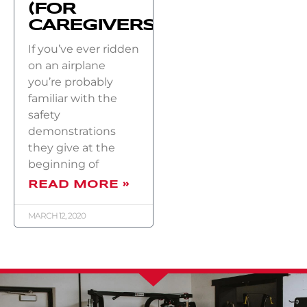
(FOR
CAREGIVERS)
If you’ve ever ridden
on an airplane
you’re probably
familiar with the
safety
demonstrations
they give at the
beginning of
READ MORE »
MARCH 12, 2020