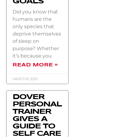
GOALS
Did you know that
humans are the
only species that
deprive themselves
of sleep on
purpose? Whether
it’s because you
READ MORE »
MARCH 8, 2020
DOVER
PERSONAL
TRAINER
GIVES A
GUIDE TO
SELF CARE