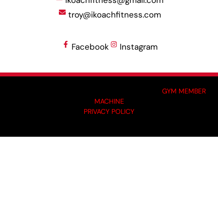
ikoachfitness@gmail.com
troy@ikoachfitness.com
Facebook
Instagram
MADE BY GYM OWNERS FOR GYM OWNERS AT
GYM MEMBER
MACHINE
PRIVACY POLICY
© 2024 I-KOACH FITNESS