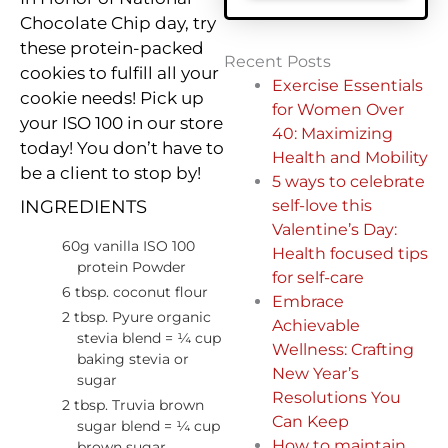
Chocolate Chip day, try
these protein-packed
Recent Posts
cookies to fulfill all your
Exercise Essentials
cookie needs! Pick up
for Women Over
your ISO 100 in our store
40: Maximizing
today! You don’t have to
Health and Mobility
be a client to stop by!
5 ways to celebrate
self-love this
INGREDIENTS
Valentine’s Day:
60g vanilla ISO 100
Health focused tips
protein Powder
for self-care
6 tbsp. coconut flour
Embrace
2 tbsp. Pyure organic
Achievable
stevia blend = ¼ cup
Wellness: Crafting
baking stevia or
New Year’s
sugar
Resolutions You
2 tbsp. Truvia brown
Can Keep
sugar blend = ¼ cup
How to maintain
brown sugar