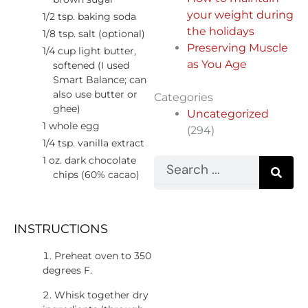
your weight during
1/2 tsp. baking soda
the holidays
1/8 tsp. salt (optional)
Preserving Muscle
1/4 cup light butter,
as You Age
softened (I used
Smart Balance; can
also use butter or
Categories
ghee)
Uncategorized
1 whole egg
(294)
1/4 tsp. vanilla extract
1 oz. dark chocolate
Search
chips (60% cacao)
INSTRUCTIONS
Preheat oven to 350
degrees F.
Whisk together dry