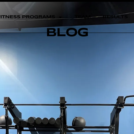
FITNESS PROGRAMS
TEAM
RESULTS
BLOG