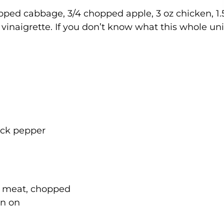
hopped cabbage, 3/4 chopped apple, 3 oz chicken, 1.
 vinaigrette. If you don’t know what this whole uni
lack pepper
t meat, chopped
in on