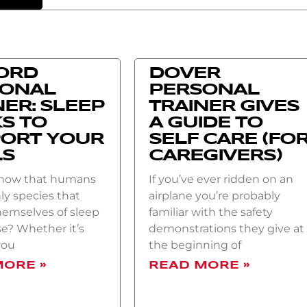
ORD
DOVER
SONAL
PERSONAL
NER: SLEEP
TRAINER GIVES
S TO
A GUIDE TO
ORT YOUR
SELF CARE (FO
LS
CAREGIVERS)
know that humans
If you’ve ever ridden on an
ly species that
airplane you’re probably
hemselves of sleep
familiar with the safety
e? Whether it’s
demonstrations they give at
you
the beginning of
MORE »
READ MORE »