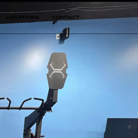
LOCATIONS
CONTACT