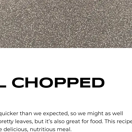
LL CHOPPED
 COMMENTS
quicker than we expected, so we might as well
retty leaves, but it’s also great for food. This recip
e delicious, nutritious meal.