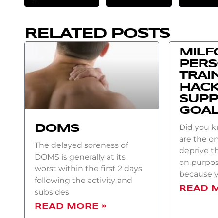
RELATED POSTS
MILF
PER
TRAI
HACK
SUPP
GOA
Did you 
DOMS
are the on
The delayed soreness of
deprive t
DOMS is generally at its
on purpos
worst within the first 2 days
because 
following the activity and
READ 
subsides
READ MORE »