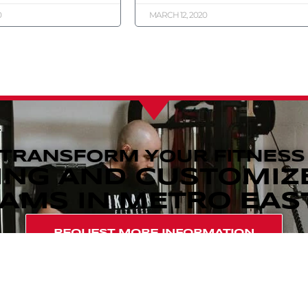
0
MARCH 12, 2020
 TRANSFORM YOUR FITNESS
ING AND CUSTOMIZ
MS IN METRO EAST,
REQUEST MORE INFORMATION