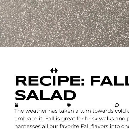
RECIPE: FA
SALAD
SEPTEMBER 14, 2018
UNCATEGORIZED
NO
The weather has taken a turn towards cold 
embrace it! Fall is great for brisk walks and p
harnesses all our favorite Fall flavors into on