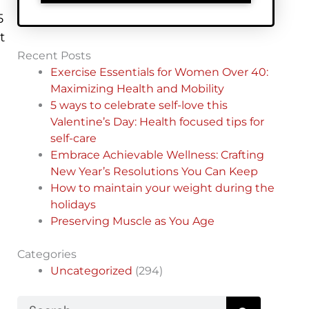
5
t
Recent Posts
Exercise Essentials for Women Over 40:
Maximizing Health and Mobility
5 ways to celebrate self-love this
Valentine’s Day: Health focused tips for
self-care
Embrace Achievable Wellness: Crafting
New Year’s Resolutions You Can Keep
How to maintain your weight during the
holidays
Preserving Muscle as You Age
Categories
Uncategorized
(294)
Search