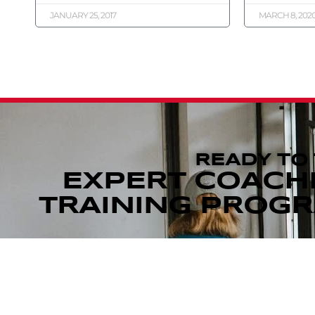
JANUARY 25, 2017
MARCH 8, 202
READY TO
EXPERT COACH
TRAINING PROGRA