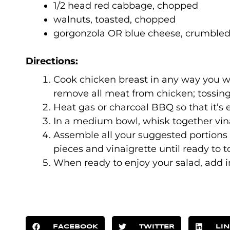
1/2 head red cabbage, chopped
walnuts, toasted, chopped
gorgonzola OR blue cheese, crumble
Directions:
Cook chicken breast in any way you wi
remove all meat from chicken; tossing
Heat gas or charcoal BBQ so that it’s 
In a medium bowl, whisk together vina
Assemble all your suggested portions
pieces and vinaigrette until ready to t
When ready to enjoy your salad, add i
FACEBOOK
TWITTER
LI