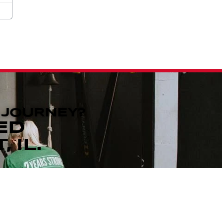
 JOURNEY?
ED
 IL.