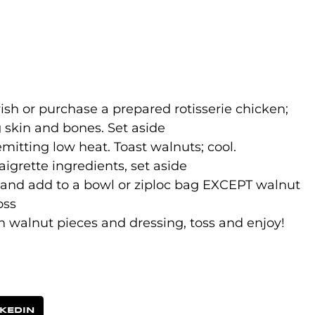
d
sh or purchase a prepared rotisserie chicken;
 skin and bones. Set aside
emitting low heat. Toast walnuts; cool.
igrette ingredients, set aside
 and add to a bowl or ziploc bag EXCEPT walnut
oss
n walnut pieces and dressing, toss and enjoy!
NKEDIN