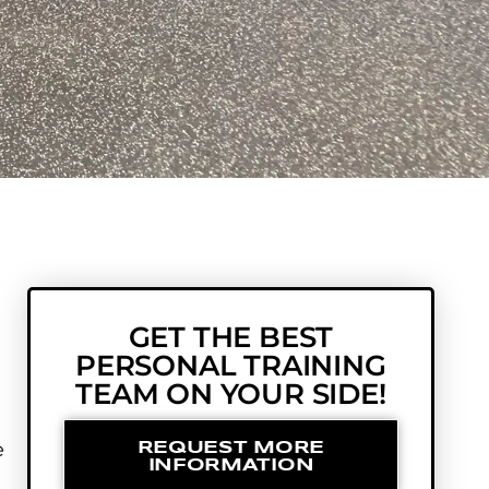
GET THE BEST
PERSONAL TRAINING
TEAM ON YOUR SIDE!
e
REQUEST MORE
INFORMATION