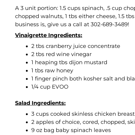
A 3 unit portion: 1.5 cups spinach, .5 cup c
chopped walnuts, 1 tbs either cheese, 1.5 tbs
business is, give us a call at 302-689-3489!
Vinaigrette Ingredients:
2 tbs cranberry juice concentrate
2 tbs red wine vinegar
1 heaping tbs dijon mustard
1 tbs raw honey
1 finger pinch both kosher salt and b
1/4 cup EVOO
Salad Ingredients:
3 cups cooked skinless chicken breas
2 apples of choice, cored, chopped, sk
9 oz bag baby spinach leaves