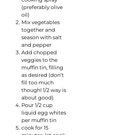
(preferably olive
oil)
Mix vegetables
together and
season with salt
and pepper
Add chopped
veggies to the
muffin tin, filling
as desired (don’t
fill too much
though! 1/2 way is
about good)
Pour 1/2 cup
liquid egg whites
per muffin tin
cook for 15