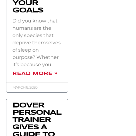
YOUR
GOALS
Did you know that
humans are the
only species that
deprive themselves
of sleep on
purpose? Whether
it’s because you
READ MORE »
MARCH 8, 2020
DOVER
PERSONAL
TRAINER
GIVES A
GUIDE TO