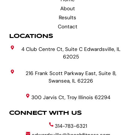
About
Results
Contact
LOCATIONS
4 Club Centre Ct, Suite C Edwardsville, IL
62025
216 Frank Scott Parkway East, Suite 8,
Swansea, IL 62226
300 Jarvis Ct, Troy Illinois 62294
CONNECT WITH US
314-783-6321
edwardsville@ikoachfitness.com