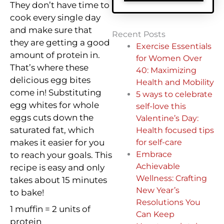
They don’t have time to
cook every single day
and make sure that
Recent Posts
they are getting a good
Exercise Essentials
amount of protein in.
for Women Over
That’s where these
40: Maximizing
delicious egg bites
Health and Mobility
come in! Substituting
5 ways to celebrate
egg whites for whole
self-love this
eggs cuts down the
Valentine’s Day:
saturated fat, which
Health focused tips
makes it easier for you
for self-care
Embrace
to reach your goals. This
Achievable
recipe is easy and only
Wellness: Crafting
takes about 15 minutes
New Year’s
to bake!
Resolutions You
1 muffin = 2 units of
Can Keep
protein