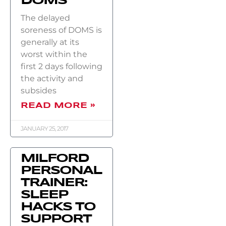
DOMS
The delayed
soreness of DOMS is
generally at its
worst within the
first 2 days following
the activity and
subsides
READ MORE »
JANUARY 25, 2017
MILFORD
PERSONAL
TRAINER:
SLEEP
HACKS TO
SUPPORT