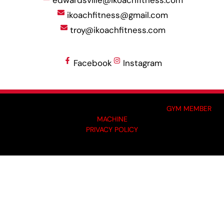
ikoachfitness@gmail.com
troy@ikoachfitness.com
Facebook
Instagram
MADE BY GYM OWNERS FOR GYM OWNERS AT
GYM MEMBER
MACHINE
PRIVACY POLICY
© 2024 I-KOACH FITNESS