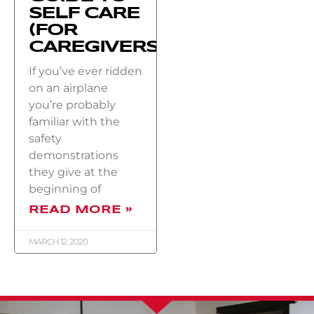
SELF CARE
(FOR
CAREGIVERS)
If you’ve ever ridden
on an airplane
you’re probably
familiar with the
safety
demonstrations
they give at the
beginning of
READ MORE »
MARCH 12, 2020