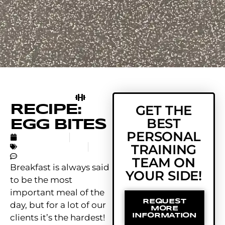
RECIPE:
GET THE
BEST
EGG BITES
PERSONAL
APRIL 1, 2019
TRAINING
UNCATEGORIZED
NO COMMENTS
TEAM ON
Breakfast is always said
YOUR SIDE!
to be the most
important meal of the
REQUEST
day, but for a lot of our
MORE
INFORMATION
clients it’s the hardest!