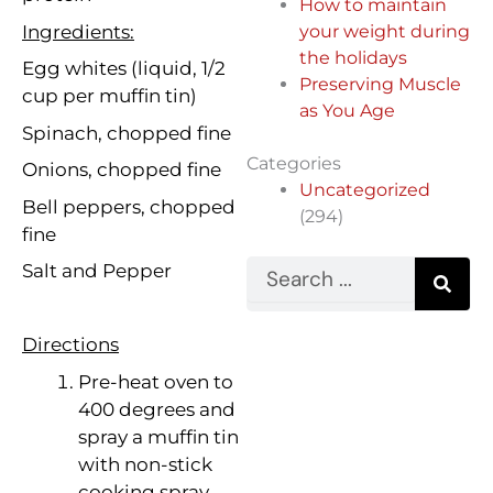
How to maintain
Ingredients:
your weight during
the holidays
Egg whites (liquid, 1/2
Preserving Muscle
cup per muffin tin)
as You Age
Spinach, chopped fine
Categories
Onions, chopped fine
Uncategorized
Bell peppers, chopped
(294)
fine
Search
Salt and Pepper
Directions
Pre-heat oven to
400 degrees and
spray a muffin tin
with non-stick
cooking spray