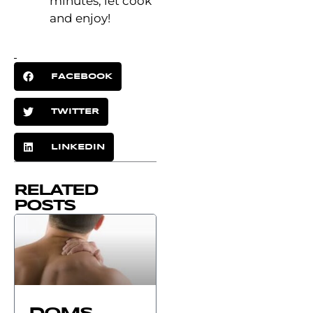
minutes, let cook
and enjoy!
FACEBOOK
TWITTER
LINKEDIN
RELATED
POSTS