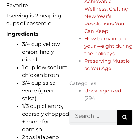
Achievable
Favorite.
Wellness: Crafting
1 serving is 2 heaping
New Year’s
cups of casserole!
Resolutions You
Can Keep
Ingredients
How to maintain
3/4 cup yellow
your weight during
onion, finely
the holidays
diced
Preserving Muscle
1 cup low sodium
as You Age
chicken broth
3/4 cup salsa
Categories
verde (green
Uncategorized
(294)
salsa)
1/3 cup cilantro,
Search
coarsely chopped
+ more for
garnish
2 tbs jalapeno