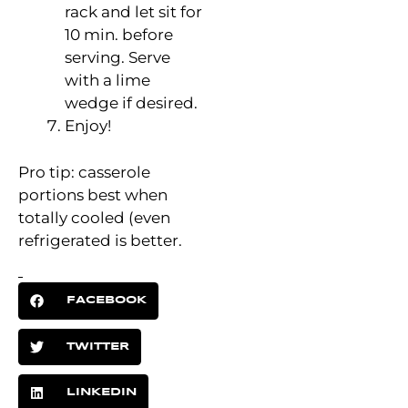
rack and let sit for
10 min. before
serving. Serve
with a lime
wedge if desired.
Enjoy!
Pro tip: casserole
portions best when
totally cooled (even
refrigerated is better.
FACEBOOK
TWITTER
LINKEDIN