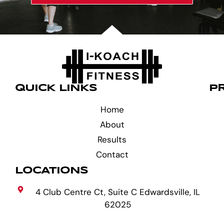
QUICK LINKS
P
Home
About
Results
Contact
LOCATIONS
4 Club Centre Ct, Suite C Edwardsville, IL
62025