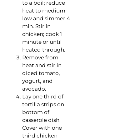
to a boil; reduce
heat to medium-
low and simmer 4
min. Stir in
chicken; cook 1
minute or until
heated through.
Remove from
heat and stir in
diced tomato,
yogurt, and
avocado.
Lay one third of
tortilla strips on
bottom of
casserole dish.
Cover with one
third chicken