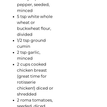
pepper, seeded,
minced
5 tsp white whole
wheat or
buckwheat flour,
divided
1/2 tsp ground
cumin
2 tsp garlic,
minced
2 cups cooked
chicken breast
(great time for
rotisserie
chicken!) diced or
shredded
2 roma tomatoes,
seeded, diced