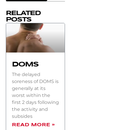
RELATED
POSTS
DOMS
The delayed
soreness of DOMS is
generally at its
worst within the
first 2 days following
the activity and
subsides
READ MORE »