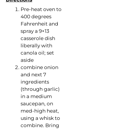
Pre-heat oven to
400 degrees
Fahrenheit and
spray a 9×13
casserole dish
liberally with
canola oil; set
aside
combine onion
and next 7
ingredients
(through garlic)
in a medium
saucepan, on
med-high heat,
using a whisk to
combine. Bring