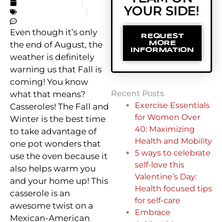
AUGUST 27, 2019
YOUR SIDE!
UNCATEGORIZED
NO COMMENTS
Even though it’s only
REQUEST
the end of August, the
MORE
INFORMATION
weather is definitely
warning us that Fall is
coming! You know
Recent Posts
what that means?
Exercise Essentials
Casseroles! The Fall and
for Women Over
Winter is the best time
40: Maximizing
to take advantage of
Health and Mobility
one pot wonders that
5 ways to celebrate
use the oven because it
self-love this
also helps warm you
Valentine’s Day:
and your home up! This
Health focused tips
casserole is an
for self-care
awesome twist on a
Embrace
Mexican-American