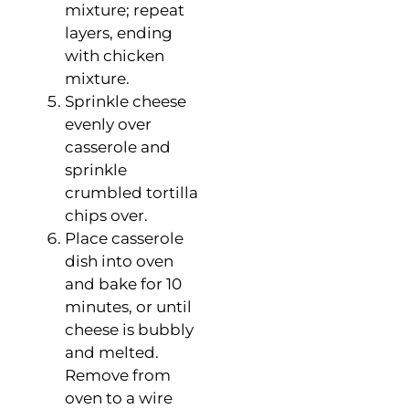
mixture; repeat
layers, ending
with chicken
mixture.
Sprinkle cheese
evenly over
casserole and
sprinkle
crumbled tortilla
chips over.
Place casserole
dish into oven
and bake for 10
minutes, or until
cheese is bubbly
and melted.
Remove from
oven to a wire