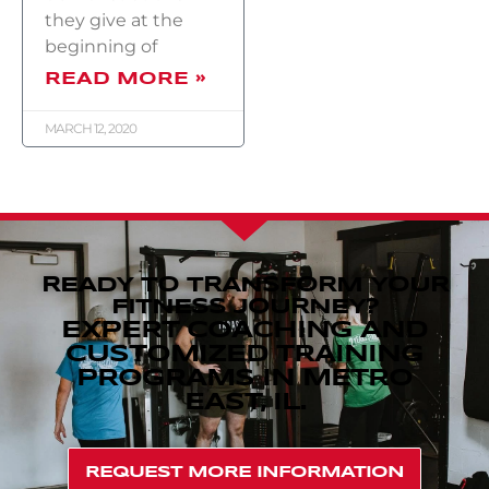
they give at the
beginning of
READ MORE »
MARCH 12, 2020
READY TO TRANSFORM YOUR
FITNESS JOURNEY?
EXPERT COACHING AND
CUSTOMIZED TRAINING
PROGRAMS IN METRO
EAST, IL.
REQUEST MORE INFORMATION