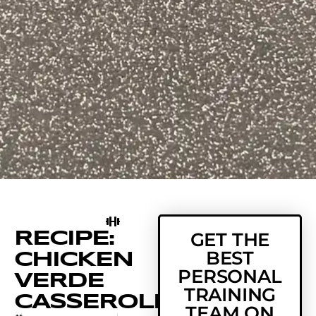
RECIPE:
GET THE
BEST
CHICKEN
PERSONAL
VERDE
TRAINING
CASSEROLE
TEAM ON