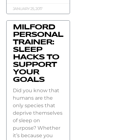
JANUARY 25, 2017
MILFORD
PERSONAL
TRAINER:
SLEEP
HACKS TO
SUPPORT
YOUR
GOALS
Did you know that
humans are the
only species that
deprive themselves
of sleep on
purpose? Whether
it’s because you