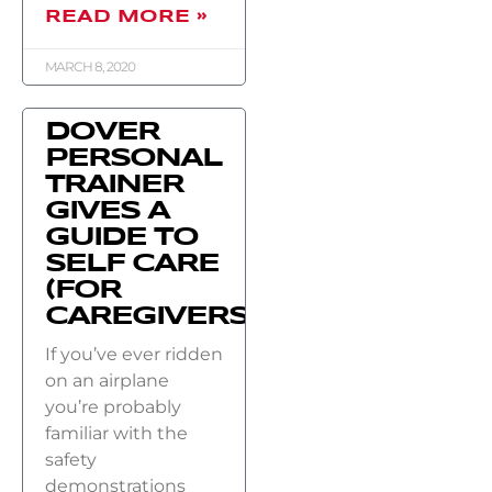
READ MORE »
MARCH 8, 2020
DOVER
PERSONAL
TRAINER
GIVES A
GUIDE TO
SELF CARE
(FOR
CAREGIVERS)
If you’ve ever ridden
on an airplane
you’re probably
familiar with the
safety
demonstrations