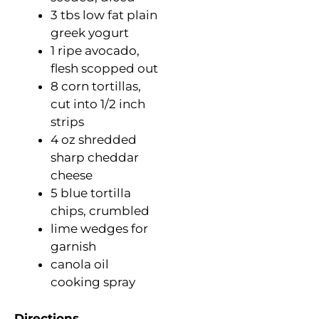
3 tbs low fat plain
greek yogurt
1 ripe avocado,
flesh scopped out
8 corn tortillas,
cut into 1/2 inch
strips
4 oz shredded
sharp cheddar
cheese
5 blue tortilla
chips, crumbled
lime wedges for
garnish
canola oil
cooking spray
Directions