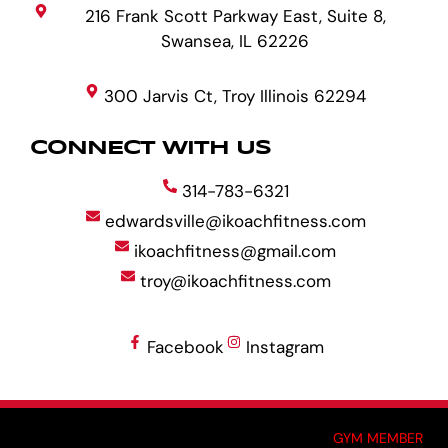
216 Frank Scott Parkway East, Suite 8,
Swansea, IL 62226
300 Jarvis Ct, Troy Illinois 62294
CONNECT WITH US
314-783-6321
edwardsville@ikoachfitness.com
ikoachfitness@gmail.com
troy@ikoachfitness.com
Facebook
Instagram
MADE BY GYM OWNERS FOR GYM OWNERS AT
GYM MEMBER