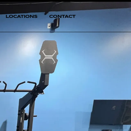
LOCATIONS
CONTACT