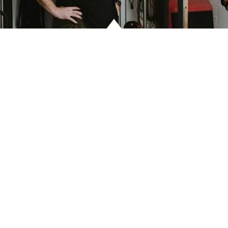
LO
CO