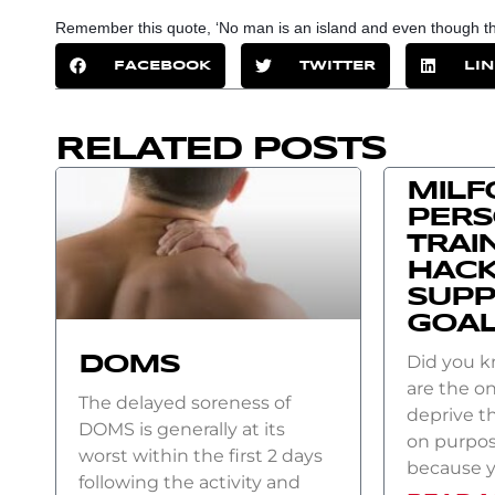
Remember this quote, ‘No man is an island and even though ther
FACEBOOK
TWITTER
LI
RELATED POSTS
MILF
PER
TRAI
HACK
SUPP
GOA
Did you 
DOMS
are the on
The delayed soreness of
deprive t
DOMS is generally at its
on purpos
worst within the first 2 days
because 
following the activity and