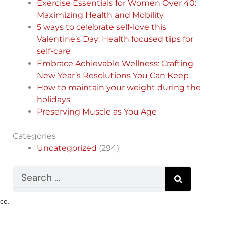
Exercise Essentials for Women Over 40:
Maximizing Health and Mobility
5 ways to celebrate self-love this
Valentine’s Day: Health focused tips for
self-care
Embrace Achievable Wellness: Crafting
New Year’s Resolutions You Can Keep
How to maintain your weight during the
holidays
Preserving Muscle as You Age
Categories
Uncategorized
(294)
Search
nce.