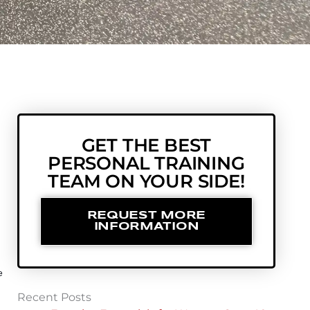
GET THE BEST
PERSONAL TRAINING
TEAM ON YOUR SIDE!
REQUEST MORE
INFORMATION
e
Recent Posts