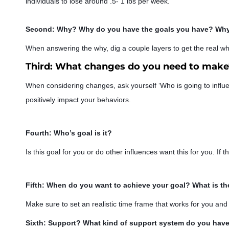
individuals to lose around .5- 1 lbs per week.
Second: Why? Why do you have the goals you have? Why 
When answering the why, dig a coup
le layers to get the real wh
Third: What changes do you need to make?
When considering changes, ask yourself ‘Who is going to influ
positively impact your behaviors.
Fourth: Who’s goal is it?
Is this goal for you or do other influences want this for you. If thi
Fifth: When do you want to achieve your goal? What is th
Make sure to set an realistic time frame that works for you an
Sixth: Support? What kind of support system do you have 