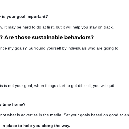
is your goal important?
y. It may be hard to do at first, but it will help you stay on track.
 Are those sustainable behaviors?
ence my goals?’ Surround yourself by individuals who are going to
s is not your goal, when things start to get difficult, you will quit.
e time frame?
d not what is advertise in the media. Set your goals based on good scie
in place to help you along the way.