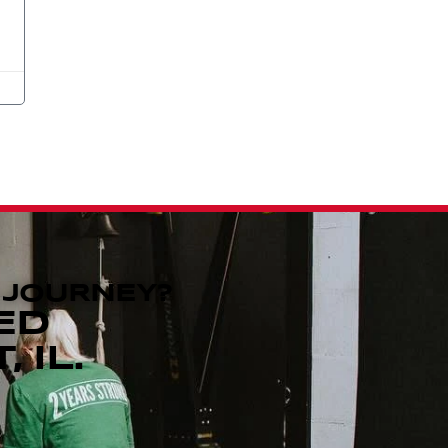
 JOURNEY?
ED
 IL.