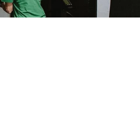
CATIONS
4 Club Centre Ct, Suite C Edwardsville, IL 62025
216 Frank Scott Parkway East, Suite 8, Swansea, IL
62226
300 Jarvis Ct, Troy Illinois 62294
NNECT WITH US
314-783-6321
edwardsville@ikoachfitness.com
ikoachfitness@gmail.com