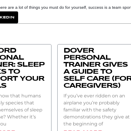
e are a lot of things you must do for yourself, success is a team sport
NKEDIN
ORD
DOVER
SONAL
PERSONAL
NER: SLEEP
TRAINER GIVES
S TO
A GUIDE TO
ORT YOUR
SELF CARE (FO
LS
CAREGIVERS)
know that humans
If you’ve ever ridden on an
ly species that
airplane you’re probably
hemselves of sleep
familiar with the safety
e? Whether it’s
demonstrations they give at
you
the beginning of