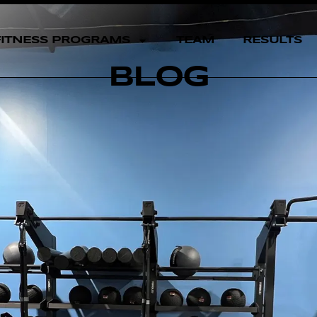
FITNESS PROGRAMS
TEAM
RESULTS
BLOG