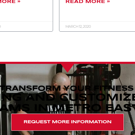
MORE »
READ MORE »
0
MARCH 12, 2020
 TRANSFORM YOUR FITNESS
ING AND CUSTOMIZ
MS IN METRO EAST,
REQUEST MORE INFORMATION