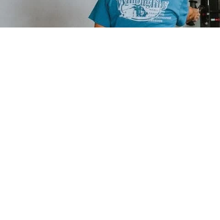
QUICK LINKS
PROGRAMS
Home
Private Training
About
Small Group Training
Results
Youth Performance
Contact
Nutrition Coaching