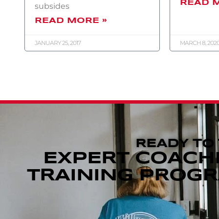
READ 
subsides
READ MORE »
JANUARY 25, 2017
MARCH 8, 202
READY TO
EXPERT COACH
TRAINING PROGRA