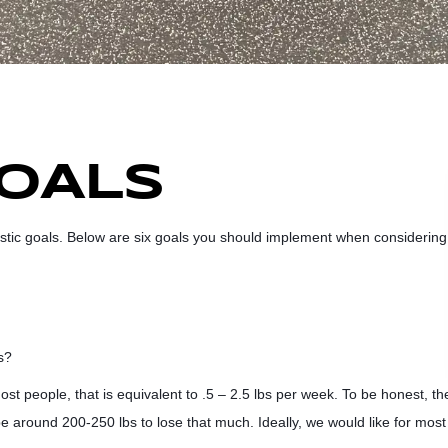
GOALS
MMENTS
listic goals. Below are six goals you should implement when considering
s?
ost people, that is equivalent to .5 – 2.5 lbs per week. To be honest, th
e around 200-250 lbs to lose that much. Ideally, we would like for most