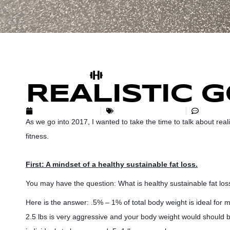
REALISTIC 
JANUARY 3, 2017
UNCATEGORIZED
NO CO
As we go into 2017, I wanted to take the time to talk about rea
fitness.
First: A mindset of a healthy sustainable fat loss.
You may have the question: What is healthy sustainable fat los
Here is the answer: .5% – 1% of total body weight is ideal for m
2.5 lbs is very aggressive and your body weight would should b