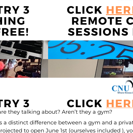
are they talking about? Aren’t they a gym?
s a distinct difference between a gym and a priva
 projected to open June 1st (ourselves included ), y