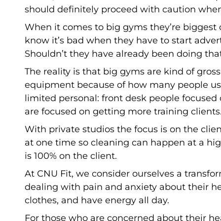
should definitely proceed with caution when
When it comes to big gyms they’re biggest 
know it’s bad when they have to start adver
Shouldn’t they have already been doing tha
The reality is that big gyms are kind of gro
equipment because of how many people use i
limited personal: front desk people focuse
are focused on getting more training clients
With private studios the focus is on the client
at one time so cleaning can happen at a high
is 100% on the client.
At CNU Fit, we consider ourselves a transfo
dealing with pain and anxiety about their heal
clothes, and have energy all day.
For those who are concerned about their healt