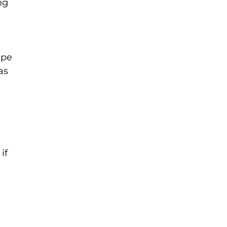
ng
ipe
as
if