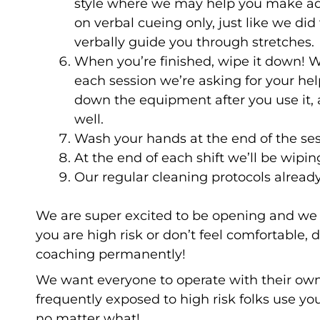
style where we may help you make adj
on verbal cueing only, just like we did
verbally guide you through stretches.
When you’re finished, wipe it down! 
each session we’re asking for your hel
down the equipment after you use it, 
well.
Wash your hands at the end of the se
At the end of each shift we’ll be wipi
Our regular cleaning protocols alread
We are super excited to be opening and we 
you are high risk or don’t feel comfortable
coaching permanently!
We want everyone to operate with their own le
frequently exposed to high risk folks use y
no matter what!