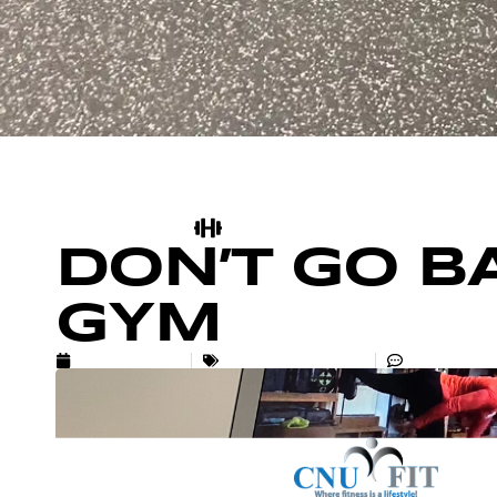
DON’T GO B
GYM
MAY 24, 2020
UNCATEGORIZED
NO COMM