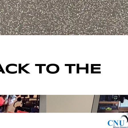
ACK TO THE
ENTS