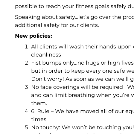
possible to reach your fitness goals safely du
Speaking about safety…let’s go over the pro
additional safety for our clients.
New policies:
All clients will wash their hands upon 
cleanliness
Fist bumps only…no hugs or high fives
but in order to keep every one safe we’
Don’t worry! As soon as we can we’ll ge
No face coverings will be required . W
and can limit breathing when you’re w
them.
6′ Rule – We have moved all of our equ
times.
No touchy: We won’t be touching you! T