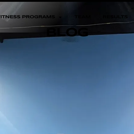
FITNESS PROGRAMS
TEAM
RESULTS
BLOG