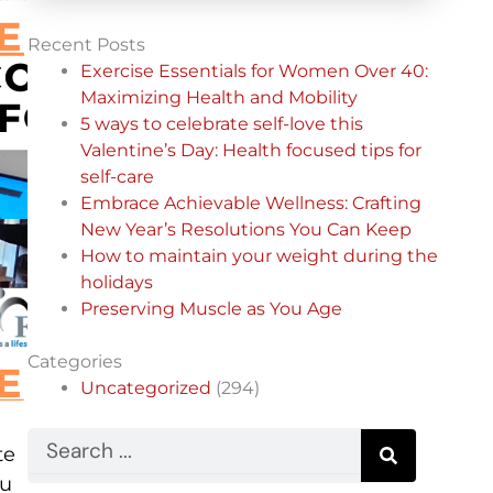
Recent Posts
Exercise Essentials for Women Over 40:
Maximizing Health and Mobility
5 ways to celebrate self-love this
Valentine’s Day: Health focused tips for
self-care
Embrace Achievable Wellness: Crafting
New Year’s Resolutions You Can Keep
How to maintain your weight during the
holidays
Preserving Muscle as You Age
Categories
Uncategorized
(294)
Search
te
ou