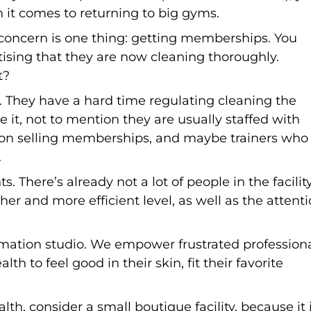
 it comes to returning to big gyms.
concern is one thing: getting memberships. You
tising that they are now cleaning thoroughly.
t?
ss. They have a hard time regulating cleaning the
t, not to mention they are usually staffed with
d on selling memberships, and maybe trainers who
.
s. There’s already not a lot of people in the facilit
er and more efficient level, as well as the attent
rmation studio. We empower frustrated profession
th to feel good in their skin, fit their favorite
h, consider a small boutique facility, because it 