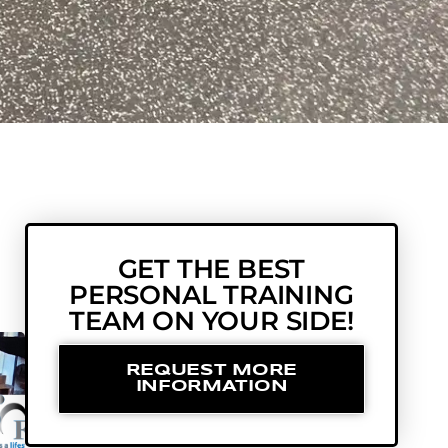
GET THE BEST
PERSONAL TRAINING
TEAM ON YOUR SIDE!
REQUEST MORE
INFORMATION