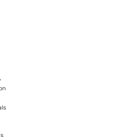
y
ion
als
is