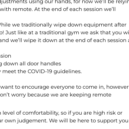
ustments using our hands, for now we’ll be relyi
 with remote. At the end of each session we’ll
While we traditionally wipe down equipment after
p! Just like at a traditional gym we ask that you w
and we’ll wipe it down at the end of each session 
ssion
ng down all door handles
y meet the COVID-19 guidelines.
want to encourage everyone to come in, however 
, don’t worry because we are keeping remote
vel of comfortability, so if you are high risk or
our own judgement. We will be here to support you