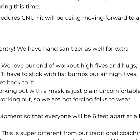
ring this time.
cedures CNU Fit will be using moving forward to 
entry! We have hand sanitizer as well for extra
 We love our end of workout high fives and hugs,
ll have to stick with fist bumps our air high fives.
t back to it!
orking out with a mask is just plain uncomfortabl
orking out, so we are not forcing folks to wear
ipment so that everyone will be 6 feet apart at al
his is super different from our traditional coachi