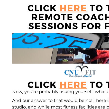
Now, you’re probably asking yourself: what 
And our answer to that would be no! There i
studio, and while most fitness facilities are