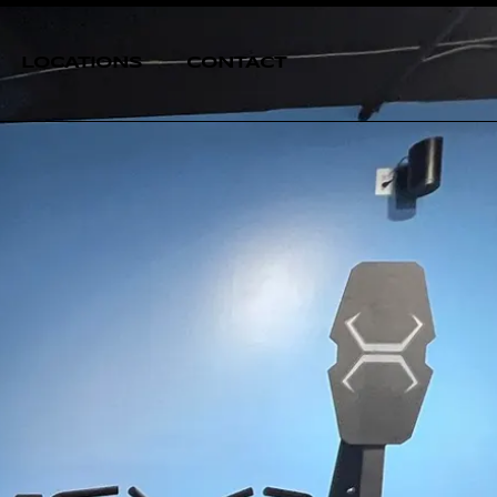
LOCATIONS
CONTACT