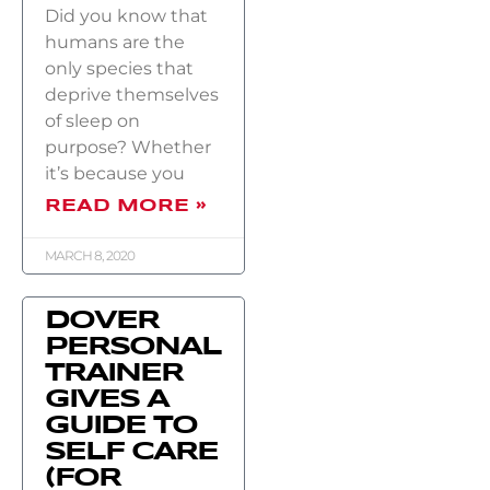
Did you know that
humans are the
only species that
deprive themselves
of sleep on
purpose? Whether
it’s because you
READ MORE »
MARCH 8, 2020
DOVER
PERSONAL
TRAINER
GIVES A
GUIDE TO
SELF CARE
(FOR