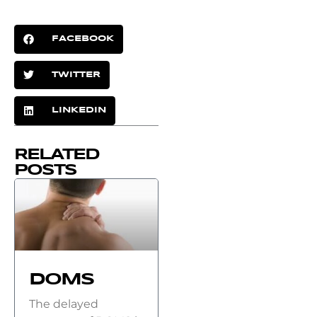
FACEBOOK
TWITTER
LINKEDIN
RELATED
POSTS
DOMS
The delayed