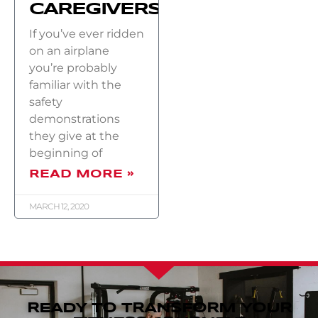
CAREGIVERS)
If you’ve ever ridden
on an airplane
you’re probably
familiar with the
safety
demonstrations
they give at the
beginning of
READ MORE »
MARCH 12, 2020
READY TO TRANSFORM YOUR