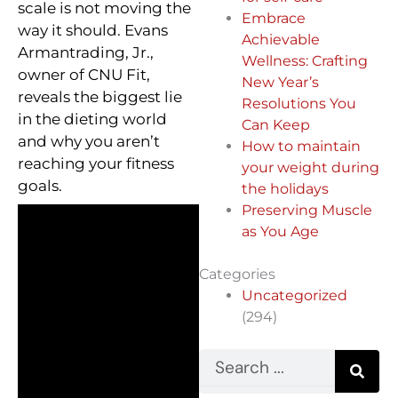
scale is not moving the
Embrace
way it should. Evans
Achievable
Armantrading, Jr.,
Wellness: Crafting
owner of CNU Fit,
New Year’s
reveals the biggest lie
Resolutions You
in the dieting world
Can Keep
and why you aren’t
How to maintain
reaching your fitness
your weight during
goals.
the holidays
Preserving Muscle
as You Age
Categories
Uncategorized
(294)
Search