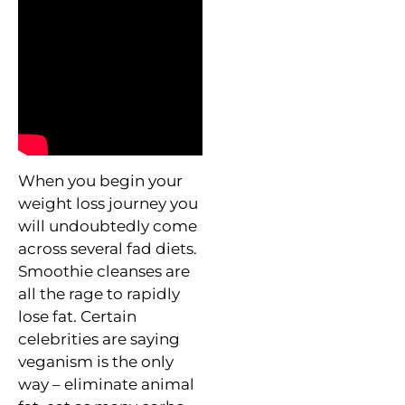
When you begin your
weight loss journey you
will undoubtedly come
across several fad diets.
Smoothie cleanses are
all the rage to rapidly
lose fat. Certain
celebrities are saying
veganism is the only
way – eliminate animal