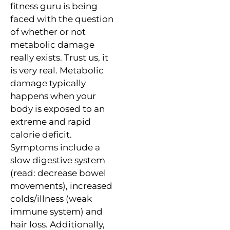
fitness guru is being
faced with the question
of whether or not
metabolic damage
really exists. Trust us, it
is very real. Metabolic
damage typically
happens when your
body is exposed to an
extreme and rapid
calorie deficit.
Symptoms include a
slow digestive system
(read: decrease bowel
movements), increased
colds/illness (weak
immune system) and
hair loss. Additionally,