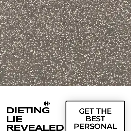
DIETING
GET THE
BEST
LIE
PERSONAL
REVEALED