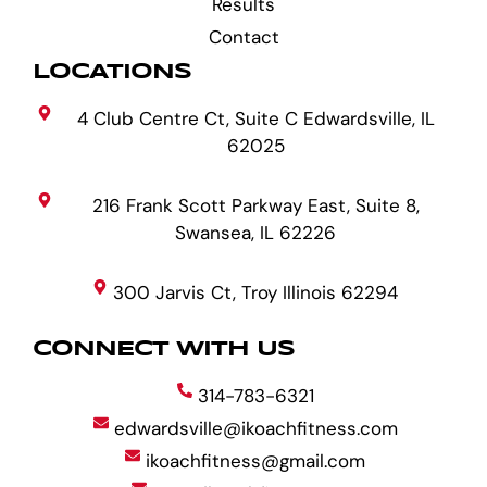
Results
Contact
LOCATIONS
4 Club Centre Ct, Suite C Edwardsville, IL
62025
216 Frank Scott Parkway East, Suite 8,
Swansea, IL 62226
300 Jarvis Ct, Troy Illinois 62294
CONNECT WITH US
314-783-6321
edwardsville@ikoachfitness.com
ikoachfitness@gmail.com