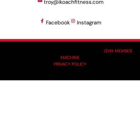
troy@ikoachfitness.com
Facebook
Instagram
MADE BY GYM OWNERS FOR GYM OWNERS AT
GYM MEMBER
MACHINE
PRIVACY POLICY
© 2024 I-KOACH FITNESS