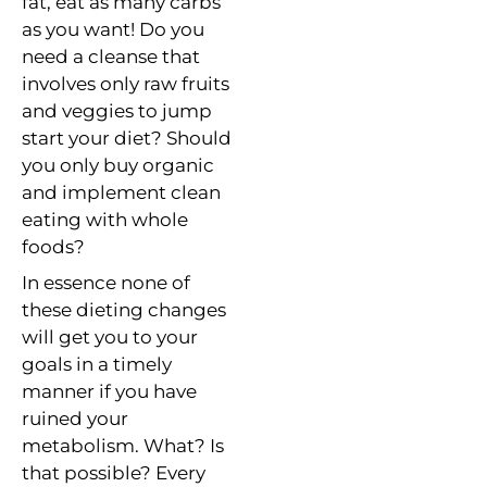
fat, eat as many carbs
as you want! Do you
need a cleanse that
involves only raw fruits
and veggies to jump
start your diet? Should
you only buy organic
and implement clean
eating with whole
foods?
In essence none of
these dieting changes
will get you to your
goals in a timely
manner if you have
ruined your
metabolism. What? Is
that possible? Every