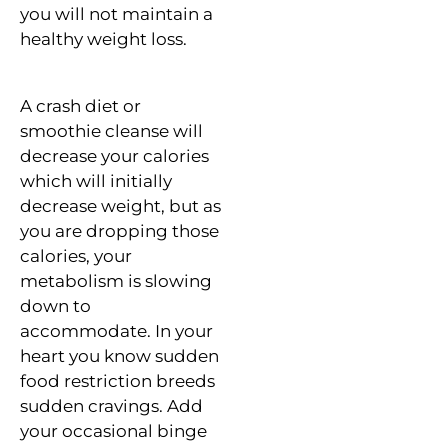
you will not maintain a
healthy weight loss.
A crash diet or
smoothie cleanse will
decrease your calories
which will initially
decrease weight, but as
you are dropping those
calories, your
metabolism is slowing
down to
accommodate. In your
heart you know sudden
food restriction breeds
sudden cravings. Add
your occasional binge