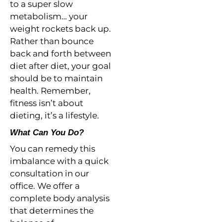
to a super slow
metabolism… your
weight rockets back up.
Rather than bounce
back and forth between
diet after diet, your goal
should be to maintain
health. Remember,
fitness isn’t about
dieting, it’s a lifestyle.
What Can You Do?
You can remedy this
imbalance with a quick
consultation in our
office. We offer a
complete body analysis
that determines the