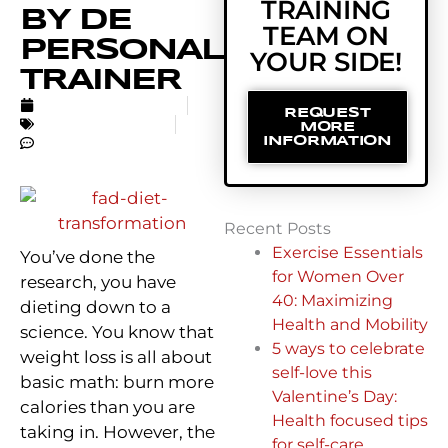
TRAINING
BY DE
TEAM ON
PERSONAL
YOUR SIDE!
TRAINER
SEPTEMBER 8, 2016
REQUEST
UNCATEGORIZED
MORE
NO COMMENTS
INFORMATION
Recent Posts
Exercise Essentials
You’ve done the
for Women Over
research, you have
40: Maximizing
dieting down to a
Health and Mobility
science. You know that
5 ways to celebrate
weight loss is all about
self-love this
basic math: burn more
Valentine’s Day:
calories than you are
Health focused tips
taking in. However, the
for self-care