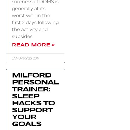
soreness of DOMS is
generally at its
worst within the
first 2 days following
the activity and
subsides
READ MORE »
JANUARY 25, 2017
MILFORD
PERSONAL
TRAINER:
SLEEP
HACKS TO
SUPPORT
YOUR
GOALS