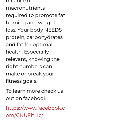
balance of
macronutrients
required to promote fat
burning and weight
loss. Your body NEEDS
protein, carbohydrates
and fat for optimal
health. Especially
relevant, knowing the
right numbers can
make or break your
fitness goals.
To learn more check us
out on facebook:
https://www.facebook.c
om/CNUFitLlc/