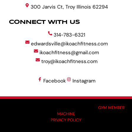
300 Jarvis Ct, Troy Illinois 62294
CONNECT WITH US
314-783-6321
edwardsville@ikoachfitness.com
ikoachfitness@gmail.com
troy@ikoachfitness.com
Facebook
Instagram
MADE BY GYM OWNERS FOR GYM OWNERS AT
GYM MEMBER
MACHINE
PRIVACY POLICY
© 2024 I-KOACH FITNESS