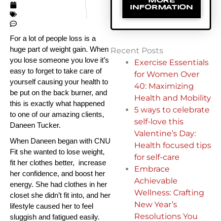
MORE
JANUARY 14, 2018
INFORMATION
UNCATEGORIZED
NO COMMENTS
For a lot of people loss is a 
huge part of weight gain. When 
Recent Posts
you lose someone you love it’s 
Exercise Essentials
easy to forget to take care of 
for Women Over
yourself causing your health to 
40: Maximizing
be put on the back burner, and 
Health and Mobility
this is exactly what happened 
5 ways to celebrate
to one of our amazing clients, 
self-love this
Daneen Tucker.
Valentine’s Day:
When Daneen began with CNU 
Health focused tips
Fit she wanted to lose weight, 
for self-care
fit her clothes better,  increase 
Embrace
her confidence, and boost her 
Achievable
energy. She had clothes in her 
Wellness: Crafting
closet she didn’t fit into, and her 
New Year’s
lifestyle caused her to feel 
Resolutions You
sluggish and fatigued easily. 