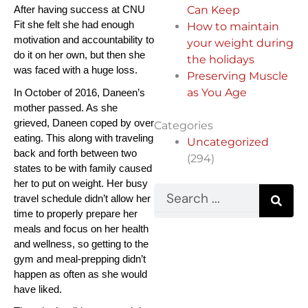
Can Keep
After having success at CNU 
Fit she felt she had enough 
How to maintain
motivation and accountability to 
your weight during
do it on her own, but then she 
the holidays
was faced with a huge loss.
Preserving Muscle
as You Age
In October of 2016, Daneen’s 
mother passed. As she 
grieved, Daneen coped by over 
Categories
eating. This along with traveling 
Uncategorized
back and forth between two 
(294)
states to be with family caused 
her to put on weight. Her busy 
Search
travel schedule didn’t allow her 
time to properly prepare her 
meals and focus on her health 
and wellness, so getting to the 
gym and meal-prepping didn’t 
happen as often as she would 
have liked.