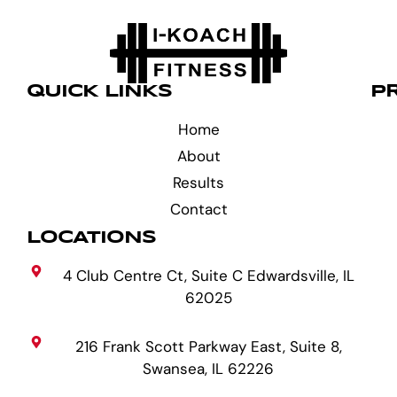
QUICK LINKS
P
Home
About
Results
Contact
LOCATIONS
4 Club Centre Ct, Suite C Edwardsville, IL
62025
216 Frank Scott Parkway East, Suite 8,
Swansea, IL 62226