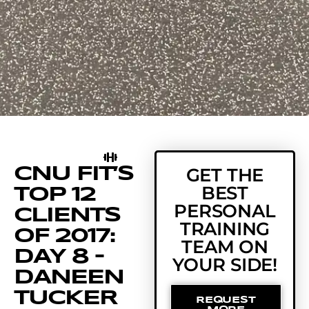
CNU FIT’S
GET THE
BEST
TOP 12
PERSONAL
CLIENTS
TRAINING
OF 2017:
TEAM ON
DAY 8 –
YOUR SIDE!
DANEEN
TUCKER
REQUEST