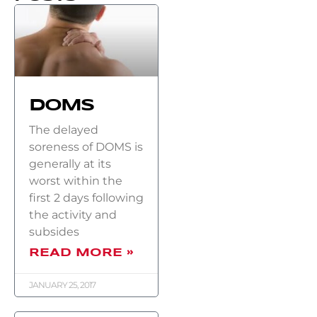
DOMS
The delayed
soreness of DOMS is
generally at its
worst within the
first 2 days following
the activity and
subsides
READ MORE »
JANUARY 25, 2017