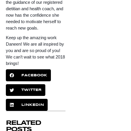
the guidance of our registered 
dietitian and health coach, and 
now has the confidence she 
needed to motivate herself to 
reach new goals. 
Keep up the amazing work 
Daneen! We are all inspired by 
you and are so proud of you! 
We can’t wait to see what 2018 
brings!
FACEBOOK
TWITTER
LINKEDIN
RELATED
POSTS