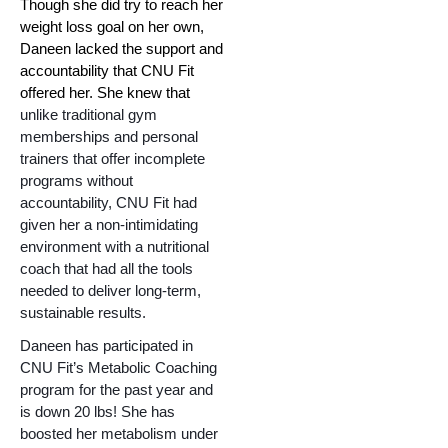
Though she did try to reach her 
weight loss goal on her own, 
Daneen lacked the support and 
accountability that CNU Fit 
offered her. She knew that 
unlike traditional gym 
memberships and personal 
trainers that offer incomplete 
programs without 
accountability, CNU Fit had 
given her a non-intimidating 
environment with a nutritional 
coach that had all the tools 
needed to deliver long-term, 
sustainable results.
Daneen has participated in 
CNU Fit’s Metabolic Coaching 
program for the past year and 
is down 20 lbs! She has 
boosted her metabolism under 