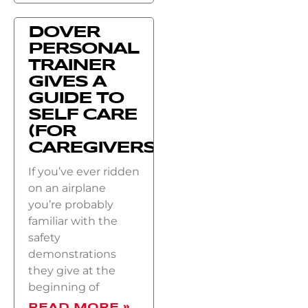
DOVER
PERSONAL
TRAINER
GIVES A
GUIDE TO
SELF CARE
(FOR
CAREGIVERS)
If you’ve ever ridden
on an airplane
you’re probably
familiar with the
safety
demonstrations
they give at the
beginning of
READ MORE »