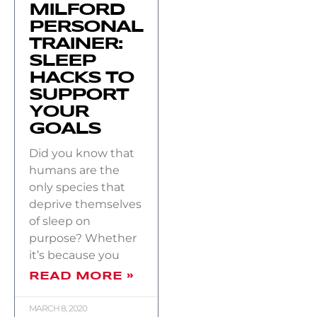
MILFORD
PERSONAL
TRAINER:
SLEEP
HACKS TO
SUPPORT
YOUR
GOALS
Did you know that
humans are the
only species that
deprive themselves
of sleep on
purpose? Whether
it’s because you
READ MORE »
MARCH 8, 2020