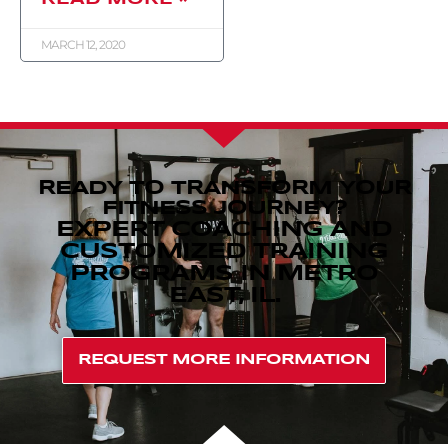
MARCH 12, 2020
READY TO TRANSFORM YOUR
FITNESS JOURNEY?
EXPERT COACHING AND
CUSTOMIZED TRAINING
PROGRAMS IN METRO
EAST, IL.
REQUEST MORE INFORMATION