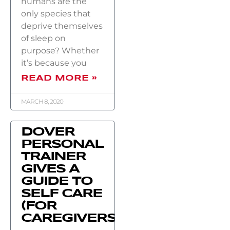
humans are the
only species that
deprive themselves
of sleep on
purpose? Whether
it’s because you
READ MORE »
MARCH 8, 2020
DOVER
PERSONAL
TRAINER
GIVES A
GUIDE TO
SELF CARE
(FOR
CAREGIVERS)