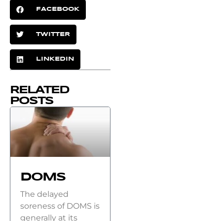
FACEBOOK
TWITTER
LINKEDIN
RELATED
POSTS
DOMS
The delayed
soreness of DOMS is
generally at its