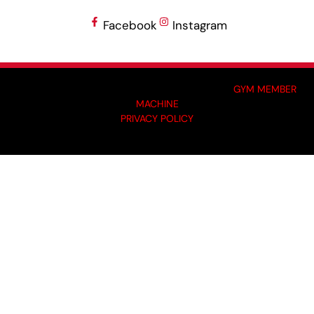
Facebook
Instagram
MADE BY GYM OWNERS FOR GYM OWNERS AT
GYM MEMBER
MACHINE
PRIVACY POLICY
© 2024 I-KOACH FITNESS