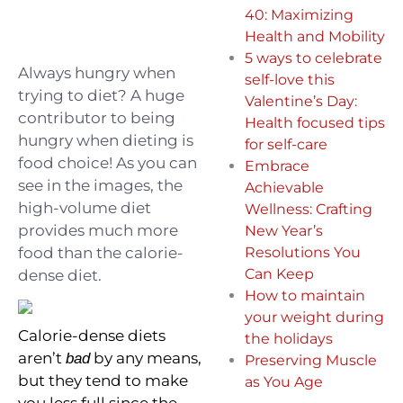
40: Maximizing
Health and Mobility
5 ways to celebrate
Always hungry when
self-love this
trying to diet? A huge
Valentine’s Day:
contributor to being
Health focused tips
hungry when dieting is
for self-care
food choice! ⁠As you can
Embrace
see in the images, the
Achievable
high-volume diet
Wellness: Crafting
provides much more
New Year’s
food than the calorie-
Resolutions You
Can Keep
dense diet.⁣⁠
How to maintain
your weight during
Calorie-dense diets
the holidays
aren’t
by any means,
bad
Preserving Muscle
but they tend to make
as You Age
you less full since the