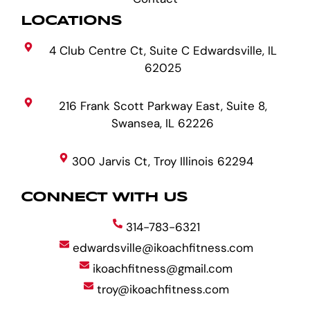
LOCATIONS
4 Club Centre Ct, Suite C Edwardsville, IL
62025
216 Frank Scott Parkway East, Suite 8,
Swansea, IL 62226
300 Jarvis Ct, Troy Illinois 62294
CONNECT WITH US
314-783-6321
edwardsville@ikoachfitness.com
ikoachfitness@gmail.com
troy@ikoachfitness.com