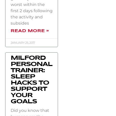
worst within the
first 2 days following
the activity and
subsides
READ MORE »
JANUARY 25, 2017
MILFORD
PERSONAL
TRAINER:
SLEEP
HACKS TO
SUPPORT
YOUR
GOALS
Did you know that