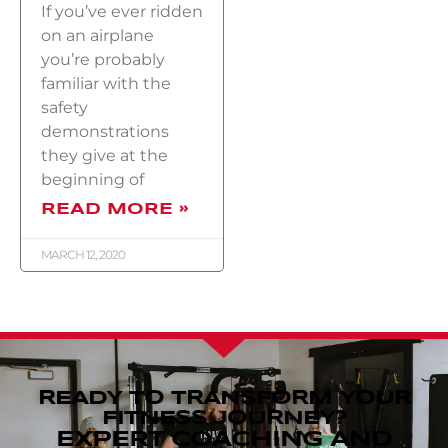
If you’ve ever ridden
on an airplane
you’re probably
familiar with the
safety
demonstrations
they give at the
beginning of
READ MORE »
MARCH 12, 2020
READY TO TRANSFORM YOUR
FITNESS JOURNEY?
EXPERT COACHING AND