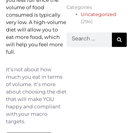
volume of food
Categories
Uncategorized
consumed is typically
(294)
very low. ⁠A high-volume
diet will allow you to
Search
eat more food, which
will help you feel more
full.⁠
It’s not about how
much you eat in terms
of volume. It’s more
about choosing the diet
that will make YOU
happy and compliant
with your macro
targets. ⁠