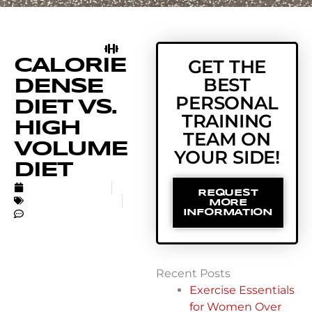
CALORIE
GET THE
BEST
DENSE
PERSONAL
DIET VS.
TRAINING
HIGH
TEAM ON
VOLUME
YOUR SIDE!
DIET
MARCH 31, 2022
REQUEST
UNCATEGORIZED
MORE
NO COMMENTS
INFORMATION
Recent Posts
Exercise Essentials
for Women Over