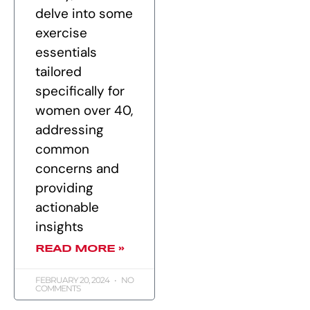
delve into some
exercise
essentials
tailored
specifically for
women over 40,
addressing
common
concerns and
providing
actionable
insights
READ MORE »
FEBRUARY 20, 2024
NO
COMMENTS