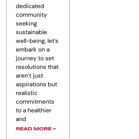
dedicated
community
seeking
sustainable
well-being, let’s
embark on a
journey to set
resolutions that
aren’t just
aspirations but
realistic
commitments
to a healthier
and
READ MORE »