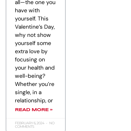
all—the one you
have with
yourself. This
Valentine’s Day,
why not show
yourself some
extra love by
focusing on
your health and
well-being?
Whether you’re
single, in a
relationship, or
READ MORE »
FEBRUARY 6, 2024
NO
COMMENTS