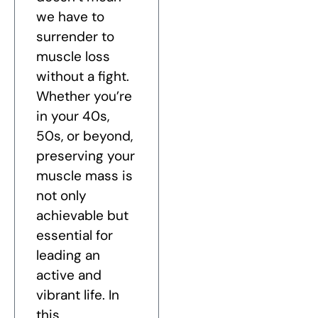
we have to
surrender to
muscle loss
without a fight.
Whether you’re
in your 40s,
50s, or beyond,
preserving your
muscle mass is
not only
achievable but
essential for
leading an
active and
vibrant life. In
this