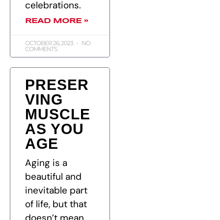
celebrations.
READ MORE »
OCTOBER 26, 2023
NO
COMMENTS
PRESER
VING
MUSCLE
AS YOU
AGE
Aging is a
beautiful and
inevitable part
of life, but that
doesn’t mean