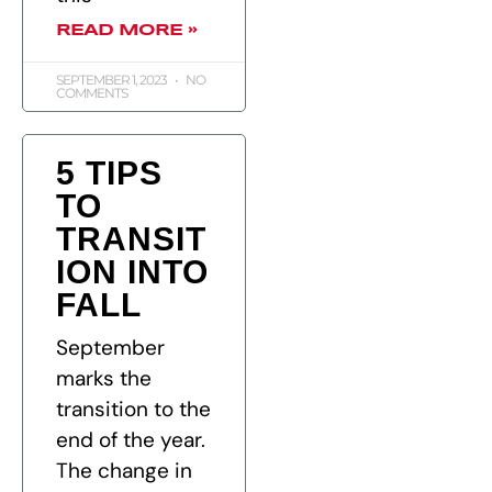
READ MORE »
SEPTEMBER 1, 2023
NO
COMMENTS
5 TIPS
TO
TRANSIT
ION INTO
FALL
September
marks the
transition to the
end of the year.
The change in