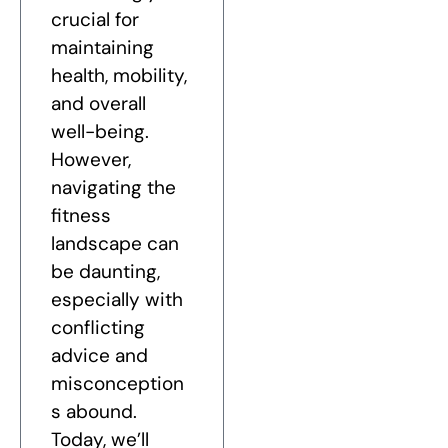
crucial for
maintaining
health, mobility,
and overall
well-being.
However,
navigating the
fitness
landscape can
be daunting,
especially with
conflicting
advice and
misconception
s abound.
Today, we’ll