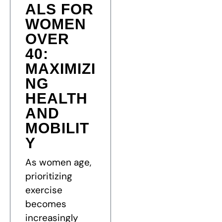
ALS FOR
WOMEN
OVER
40:
MAXIMIZI
NG
HEALTH
AND
MOBILIT
Y
As women age,
prioritizing
exercise
becomes
increasingly