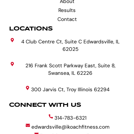
About
Results
Contact
LOCATIONS
4 Club Centre Ct, Suite C Edwardsville, IL
62025
216 Frank Scott Parkway East, Suite 8,
Swansea, IL 62226
300 Jarvis Ct, Troy Illinois 62294
CONNECT WITH US
314-783-6321
edwardsville@ikoachfitness.com