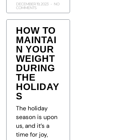
DECEMBER 19, 2023
NO
COMMENTS
HOW TO
MAINTAI
N YOUR
WEIGHT
DURING
THE
HOLIDAY
S
The holiday
season is upon
us, and it’s a
time for joy,