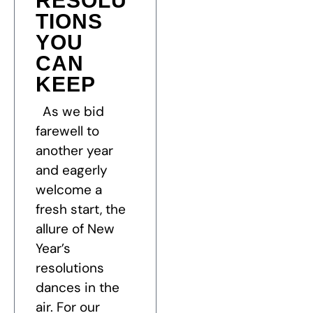
RESOLU
TIONS
YOU
CAN
KEEP
As we bid
farewell to
another year
and eagerly
welcome a
fresh start, the
allure of New
Year’s
resolutions
dances in the
air. For our