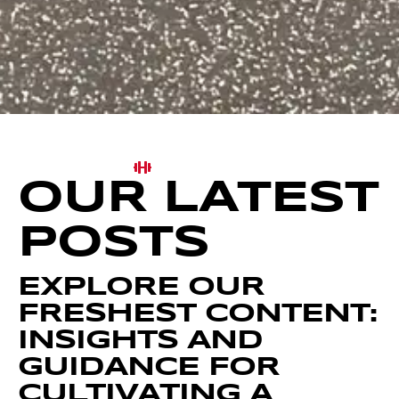
OUR LATEST
POSTS
EXPLORE OUR
FRESHEST CONTENT:
INSIGHTS AND
GUIDANCE FOR
CULTIVATING A