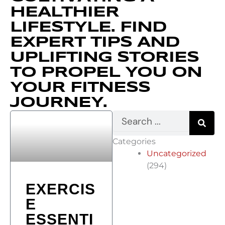
HEALTHIER
LIFESTYLE. FIND
EXPERT TIPS AND
UPLIFTING STORIES
TO PROPEL YOU ON
YOUR FITNESS
JOURNEY.
S
e
a
Categories
r
Uncategorized
c
h
(294)
EXERCIS
E
ESSENTI