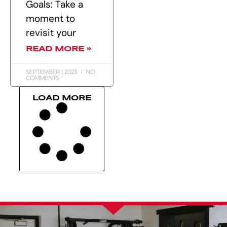
Goals: Take a
moment to
revisit your
READ MORE »
SEPTEMBER 1, 2023
NO
COMMENTS
LOAD MORE