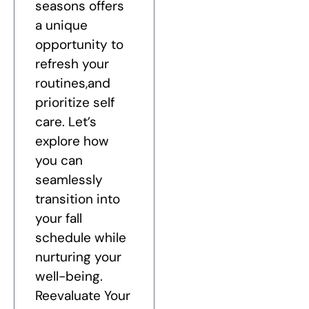
seasons offers
a unique
opportunity to
refresh your
routines,and
prioritize self
care. Let’s
explore how
you can
seamlessly
transition into
your fall
schedule while
nurturing your
well-being.
Reevaluate Your