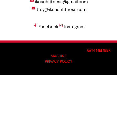
ikoachfitness@gmail.com
troy@ikoachfitness.com
Facebook
Instagram
MADE BY GYM OWNERS FOR GYM OWNERS AT
GYM MEMBER
MACHINE
PRIVACY POLICY
© 2024 I-KOACH FITNESS