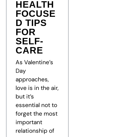
HEALTH
FOCUSE
D TIPS
FOR
SELF-
CARE
As Valentine’s
Day
approaches,
love is in the air,
but it’s
essential not to
forget the most
important
relationship of