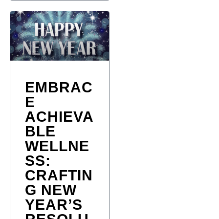
EMBRAC
E
ACHIEVA
BLE
WELLNE
SS:
CRAFTIN
G NEW
YEAR’S