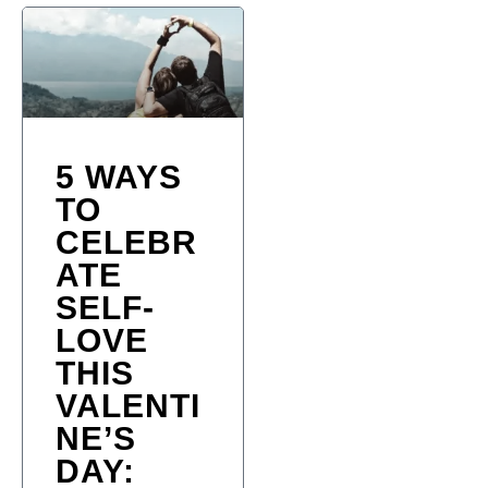
5 WAYS
TO
CELEBR
ATE
SELF-
LOVE
THIS
VALENTI
NE’S
DAY: