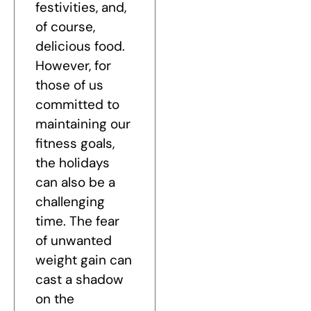
festivities, and,
of course,
delicious food.
However, for
those of us
committed to
maintaining our
fitness goals,
the holidays
can also be a
challenging
time. The fear
of unwanted
weight gain can
cast a shadow
on the