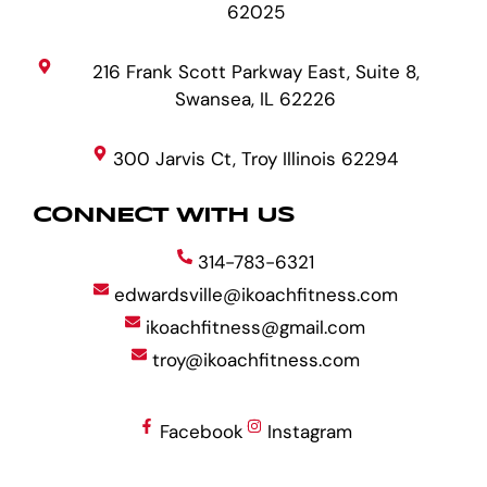
62025
216 Frank Scott Parkway East, Suite 8,
Swansea, IL 62226
300 Jarvis Ct, Troy Illinois 62294
CONNECT WITH US
314-783-6321
edwardsville@ikoachfitness.com
ikoachfitness@gmail.com
troy@ikoachfitness.com
Facebook
Instagram