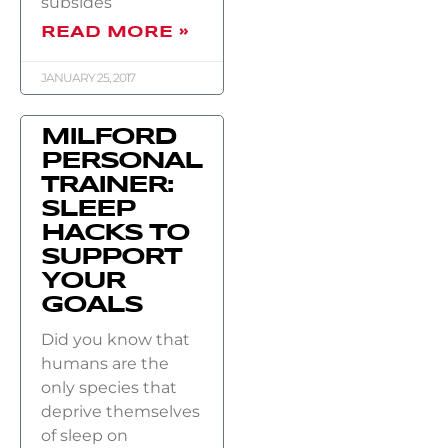
subsides
READ MORE »
JANUARY 25, 2017
MILFORD
PERSONAL
TRAINER:
SLEEP
HACKS TO
SUPPORT
YOUR
GOALS
Did you know that
humans are the
only species that
deprive themselves
of sleep on