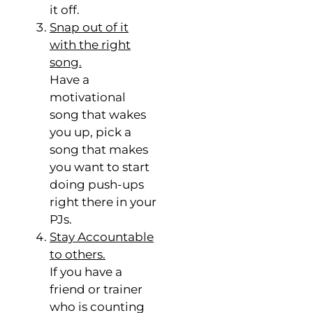
it off.
Snap out of it
with the right
song.
Have a
motivational
song that wakes
you up, pick a
song that makes
you want to start
doing push-ups
right there in your
PJs.
Stay Accountable
to others.
If you have a
friend or trainer
who is counting