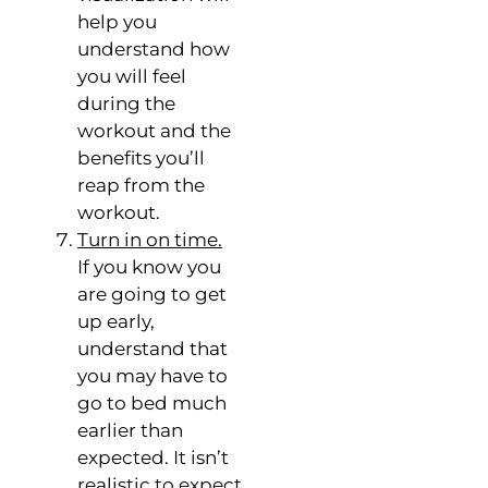
help you
understand how
you will feel
during the
workout and the
benefits you’ll
reap from the
workout.
Turn in on time.
If you know you
are going to get
up early,
understand that
you may have to
go to bed much
earlier than
expected. It isn’t
realistic to expect