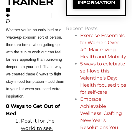
TRAINER
INFORMATION
AUGUST 9, 2017
UNCATEGORIZED
NO COMMENTS
Recent Posts
Whether you’re an early bird or a
Exercise Essentials
“wake-up-at-
noon
” sort of person,
for Women Over
there are times when getting up
40: Maximizing
with the sun to work out can feel
Health and Mobility
far less appealing than burrowing
5 ways to celebrate
deeper into your bed. That’s why
self-love this
we created these 8
ways to fight
Valentine’s Day:
stay-in-bed temptation – add them
Health focused tips
to your list when you need extra
for self-care
inspiration.
Embrace
8 Ways to Get Out of
Achievable
Bed
Wellness: Crafting
New Year’s
Post it for the
Resolutions You
world to see.