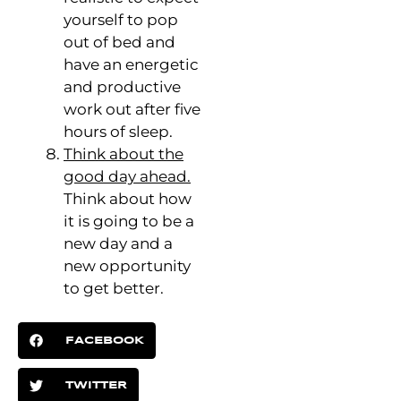
yourself to pop
out of bed and
have an energetic
and productive
work out after five
hours of sleep.
Think about the
good day ahead.
Think about how
it is going to be a
new day and a
new opportunity
to get better.
FACEBOOK
TWITTER