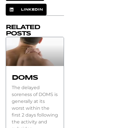
LINKEDIN
RELATED
POSTS
DOMS
The delayed
soreness of DOMS is
generally at its
worst within the
first 2 days following
the activity and