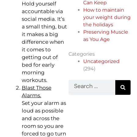
Can Keep
Hold yourself
How to maintain
accountable via
your weight during
social media. It’s
the holidays
a small thing, but
Preserving Muscle
it makes a big
as You Age
difference when
it comes to
Categories
getting out of
Uncategorized
bed for early
(294)
morning
workouts.
Search
Blast Those
Alarms.
Set your alarm as
loud as possible
and across the
room so you are
forced to go turn