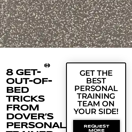
8 GET-
GET THE
BEST
OUT-OF-
PERSONAL
BED
TRAINING
TRICKS
TEAM ON
FROM
YOUR SIDE!
DOVER’S
PERSONAL
REQUEST
MORE