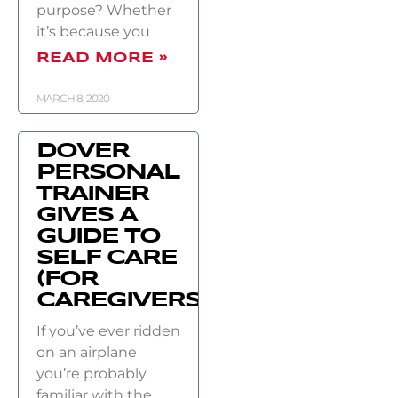
purpose? Whether
it’s because you
READ MORE »
MARCH 8, 2020
DOVER
PERSONAL
TRAINER
GIVES A
GUIDE TO
SELF CARE
(FOR
CAREGIVERS)
If you’ve ever ridden
on an airplane
you’re probably
familiar with the