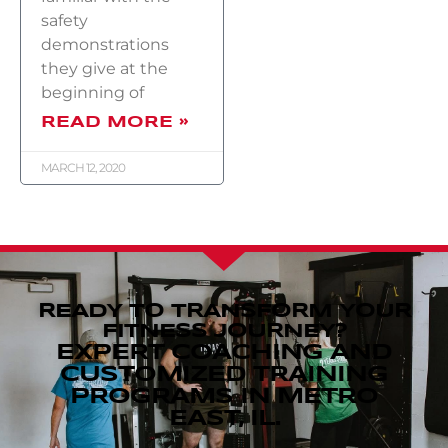
safety
demonstrations
they give at the
beginning of
READ MORE »
MARCH 12, 2020
READY TO TRANSFORM YOUR
FITNESS JOURNEY?
EXPERT COACHING AND
CUSTOMIZED TRAINING
PROGRAMS IN METRO
EAST, IL.