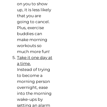
on you to show
up, it is less likely
that you are
going to cancel.
Plus, exercise
buddies can
make morning
workouts so
much more fun!
Take it one day at
a time.
Instead of trying
to become a
morning person
overnight, ease
into the morning
wake-ups by
setting an alarm