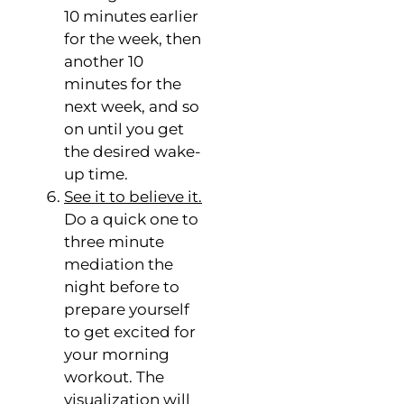
10 minutes earlier
for the week, then
another 10
minutes for the
next week, and so
on until you get
the desired wake-
up time.
See it to believe it.
Do a quick one to
three minute
mediation the
night before to
prepare yourself
to get excited for
your morning
workout. The
visualization will