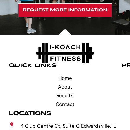
REQUEST MORE INFORMATION
QUICK LINKS
P
Home
About
Results
Contact
LOCATIONS
4 Club Centre Ct, Suite C Edwardsville, IL