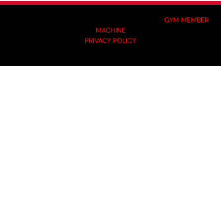
MADE BY GYM OWNERS FOR GYM OWNERS AT
GYM MEMBER
MACHINE
PRIVACY POLICY
© 2024 I-KOACH FITNESS